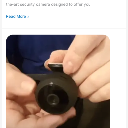
the-art security camera designed to offer you
CamTrack
Read More »
Camera
Reviews:
Unveiling
the
Best
in
Home
Security