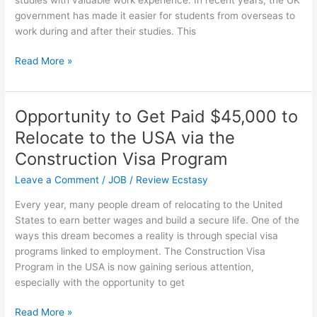
government has made it easier for students from overseas to
work during and after their studies. This
High-
Read More »
Paying
Jobs
in
Opportunity to Get Paid $45,000 to
the
Relocate to the USA via the
UK
for
Construction Visa Program
International
Leave a Comment
/
JOB
/
Review Ecstasy
Students
Every year, many people dream of relocating to the United
States to earn better wages and build a secure life. One of the
ways this dream becomes a reality is through special visa
programs linked to employment. The Construction Visa
Program in the USA is now gaining serious attention,
especially with the opportunity to get
Opportunity
Read More »