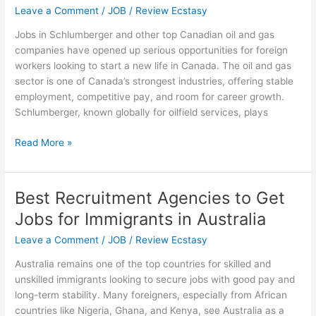
Leave a Comment
/
JOB
/
Review Ecstasy
Jobs in Schlumberger and other top Canadian oil and gas
companies have opened up serious opportunities for foreign
workers looking to start a new life in Canada. The oil and gas
sector is one of Canada’s strongest industries, offering stable
employment, competitive pay, and room for career growth.
Schlumberger, known globally for oilfield services, plays
Jobs
Read More »
in
Schlumberger
and
Best Recruitment Agencies to Get
Canadian
Jobs for Immigrants in Australia
Oil
&
Leave a Comment
/
JOB
/
Review Ecstasy
Gas
Australia remains one of the top countries for skilled and
Companies
unskilled immigrants looking to secure jobs with good pay and
for
long-term stability. Many foreigners, especially from African
Foreign
countries like Nigeria, Ghana, and Kenya, see Australia as a
Workers