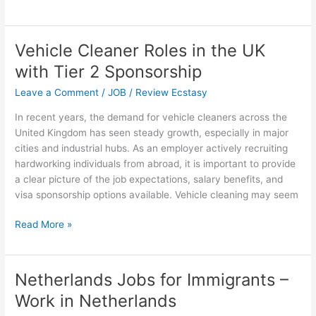
to
Get
Paid
Vehicle Cleaner Roles in the UK
$45,000
with Tier 2 Sponsorship
to
Relocate
Leave a Comment
/
JOB
/
Review Ecstasy
to
In recent years, the demand for vehicle cleaners across the
the
United Kingdom has seen steady growth, especially in major
USA
cities and industrial hubs. As an employer actively recruiting
via
hardworking individuals from abroad, it is important to provide
the
a clear picture of the job expectations, salary benefits, and
Construction
visa sponsorship options available. Vehicle cleaning may seem
Visa
Program
Vehicle
Read More »
Cleaner
Roles
in
Netherlands Jobs for Immigrants –
the
Work in Netherlands
UK