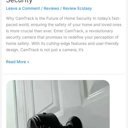
Leave a Comment
/
Reviews
/
Review Ecstasy
Why CamTrack is the Future of Home Security In today’s fast-
paced world, ensuring the safety of your home and loved ones
is more crucial than ever. Enter CamTrack, a revolutionary
security camera that promises to redefine your perception of
home safety. With its cutting-edge features and user-friendly
design, CamTrack is not just a camera; it’s
CamTrack
Read More »
Camera
Review:
Unleashing
the
Future
of
Home
Security