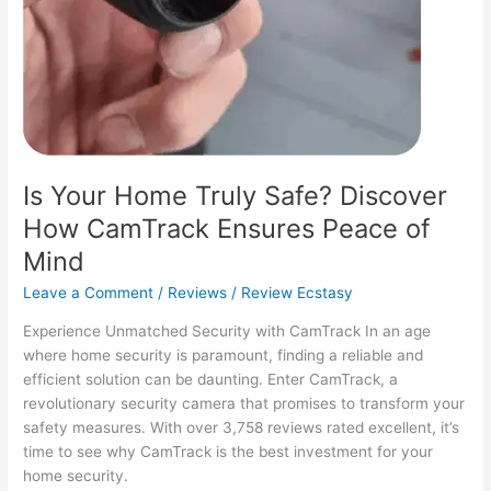
Is Your Home Truly Safe? Discover
How CamTrack Ensures Peace of
Mind
Leave a Comment
/
Reviews
/
Review Ecstasy
Experience Unmatched Security with CamTrack In an age
where home security is paramount, finding a reliable and
efficient solution can be daunting. Enter CamTrack, a
revolutionary security camera that promises to transform your
safety measures. With over 3,758 reviews rated excellent, it’s
time to see why CamTrack is the best investment for your
home security.