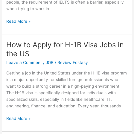
people, the requirement of IELTS is often a barrier, especially
when trying to work in
LinkedIn
Read More »
Jobs
in
Canada
How to Apply for H-1B Visa Jobs in
without
the US
IELTS
–
Leave a Comment
/
JOB
/
Review Ecstasy
Apply
Getting a job in the United States under the H-1B visa program
Now
is a major opportunity for skilled foreign professionals who
want to build a strong career in a high-paying environment.
The H-1B visa is specifically designed for individuals with
specialized skills, especially in fields like healthcare, IT,
engineering, finance, and education. Every year, thousands
How
Read More »
to
Apply