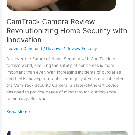
CamTrack Camera Review:
Revolutionizing Home Security with
Innovation
Leave a Comment
/
Reviews
/
Review Ecstasy
Discover the Future of Home Security with CamTrack In
today’s world, ensuring the safety of our homes is more
important than ever. With increasing incidents of burglaries
and thefts, having a reliable security system is crucial. Enter
the CamTrack Security Camera, a state-of-the-art device
designed to provide peace of mind through cutting-edge
technology. But what
CamTrack
Read More »
Camera
Review:
Revolutionizing