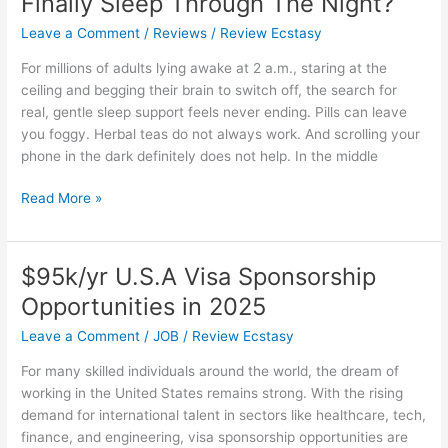
Finally Sleep Through The Night?
Leave a Comment
/
Reviews
/
Review Ecstasy
For millions of adults lying awake at 2 a.m., staring at the
ceiling and begging their brain to switch off, the search for
real, gentle sleep support feels never ending. Pills can leave
you foggy. Herbal teas do not always work. And scrolling your
phone in the dark definitely does not help. In the middle
Wellamoon
Read More »
Sleep
Patches
Reviews:
$95k/yr U.S.A Visa Sponsorship
Can
Opportunities in 2025
A
Simple
Leave a Comment
/
JOB
/
Review Ecstasy
Patch
For many skilled individuals around the world, the dream of
Help
working in the United States remains strong. With the rising
You
demand for international talent in sectors like healthcare, tech,
Finally
finance, and engineering, visa sponsorship opportunities are
Sleep