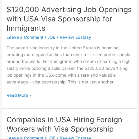
Australia
$120,000 Advertising Job Openings
with
with USA Visa Sponsorship for
Visa
Sponsorship
Immigrants
Opportunities
Leave a Comment
/
JOB
/
Review Ecstasy
The advertising industry in the United States is booming,
creating more opportunities than ever for skilled professionals
around the world. For immigrants who dream of earning a high
salary while building a solid career, the $120,000 advertising
job openings in the USA come with a rare and valuable
advantage—visa sponsorship. This is not just another
$120,000
Read More »
Advertising
Job
Openings
Companies in USA Hiring Foreign
with
Workers with Visa Sponsorship
USA
Visa
Leave a Comment
/
JOB
/
Review Ecstasy