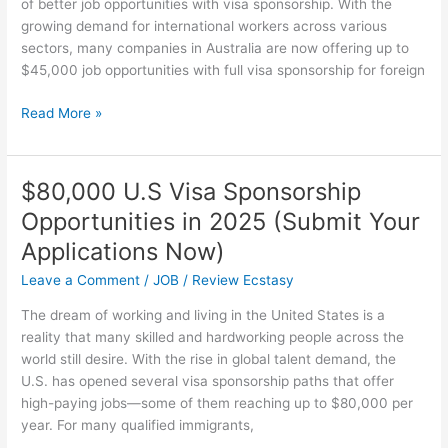
of better job opportunities with visa sponsorship. With the
growing demand for international workers across various
sectors, many companies in Australia are now offering up to
$45,000 job opportunities with full visa sponsorship for foreign
$45,000
Read More »
Australia
Visa
Sponsorship
$80,000 U.S Visa Sponsorship
Job
Opportunities in 2025 (Submit Your
Opportunities
in
Applications Now)
2025
Leave a Comment
/
JOB
/
Review Ecstasy
–
Apply
The dream of working and living in the United States is a
Now
reality that many skilled and hardworking people across the
world still desire. With the rise in global talent demand, the
U.S. has opened several visa sponsorship paths that offer
high-paying jobs—some of them reaching up to $80,000 per
year. For many qualified immigrants,