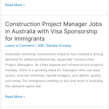
$80,000
Read More »
U.S
Visa
Sponsorship
Construction Project Manager Jobs
Opportunities
in Australia with Visa Sponsorship
in
2025
for Immigrants
(Submit
Leave a Comment
/
JOB
/
Review Ecstasy
Your
Applications
Australia’s booming construction industry has created a strong
Now)
demand for skilled professionals, especially Construction
Project Managers. As cities expand and infrastructure projects
multiply, there is a growing need for managers who can lead
teams, oversee timelines, handle budgets, and deliver quality
outcomes. For immigrants seeking to live and work in Australia,
this demand opens the
Construction
Read More »
Project
Manager