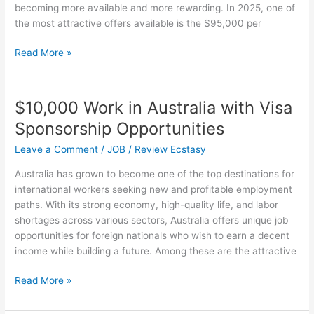
becoming more available and more rewarding. In 2025, one of
Through
the most attractive offers available is the $95,000 per
The
Night?
$95k/yr
Read More »
U.S.A
Visa
Sponsorship
$10,000 Work in Australia with Visa
Opportunities
Sponsorship Opportunities
in
2025
Leave a Comment
/
JOB
/
Review Ecstasy
Australia has grown to become one of the top destinations for
international workers seeking new and profitable employment
paths. With its strong economy, high-quality life, and labor
shortages across various sectors, Australia offers unique job
opportunities for foreign nationals who wish to earn a decent
income while building a future. Among these are the attractive
$10,000
Read More »
Work
in