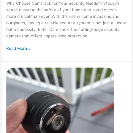
Why Choose CamTrack for Your Security Needs? In today’s
world, ensuring the safety of your home and loved ones is
more crucial than ever. With the rise in home invasions and
burglaries, having a reliable security system is not just a luxury
but a necessity. Enter CamTrack, the cutting-edge security
camera that offers unparalleled protection
Enhance
Read More »
Your
Security
with
CamTrack:
The
Ultimate
Guardian
for
Your
Home