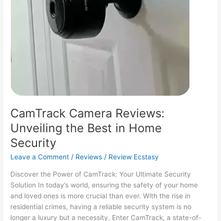
CamTrack Camera Reviews:
Unveiling the Best in Home
Security
Leave a Comment
/
Reviews
/
Review Ecstasy
Discover the Power of CamTrack: Your Ultimate Security
Solution In today’s world, ensuring the safety of your home
and loved ones is more crucial than ever. With the rise in
residential crimes, having a reliable security system is no
longer a luxury but a necessity. Enter CamTrack, a state-of-