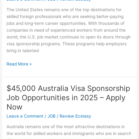
Sponsorship
The United States remains one of the top destinations for
for
skilled foreign professionals who are seeking better-paying
Immigrants
jobs and long-term career opportunities. With thousands of
companies in need of experienced workers from around the
world, the U.S. job market continues to open its doors through
visa sponsorship programs. These programs help employers
bring in talented
Companies
Read More »
in
USA
Hiring
$45,000 Australia Visa Sponsorship
Foreign
Job Opportunities in 2025 – Apply
Workers
with
Now
Visa
Leave a Comment
/
JOB
/
Review Ecstasy
Sponsorship
Australia remains one of the most attractive destinations in
the world for skilled workers and immigrants who are in search