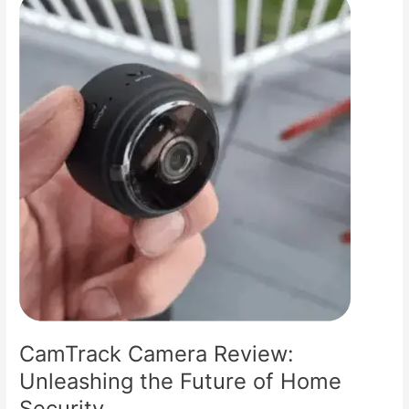
Your
Ultimate
Guide
to
Home
Safety
CamTrack Camera Review:
Unleashing the Future of Home
Security