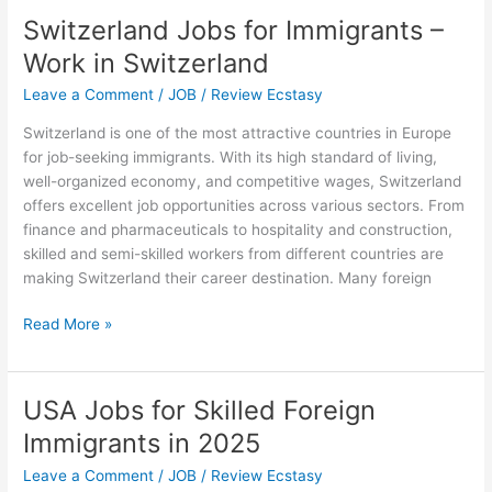
Jobs
Switzerland Jobs for Immigrants –
in
Work in Switzerland
Australia
with
Leave a Comment
/
JOB
/
Review Ecstasy
Visa
Switzerland is one of the most attractive countries in Europe
Sponsorship
for job-seeking immigrants. With its high standard of living,
for
well-organized economy, and competitive wages, Switzerland
Immigrants
offers excellent job opportunities across various sectors. From
finance and pharmaceuticals to hospitality and construction,
skilled and semi-skilled workers from different countries are
making Switzerland their career destination. Many foreign
Switzerland
Read More »
Jobs
for
Immigrants
USA Jobs for Skilled Foreign
–
Immigrants in 2025
Work
in
Leave a Comment
/
JOB
/
Review Ecstasy