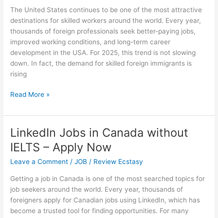
Switzerland
The United States continues to be one of the most attractive
destinations for skilled workers around the world. Every year,
thousands of foreign professionals seek better-paying jobs,
improved working conditions, and long-term career
development in the USA. For 2025, this trend is not slowing
down. In fact, the demand for skilled foreign immigrants is
rising
USA
Read More »
Jobs
for
Skilled
LinkedIn Jobs in Canada without
Foreign
IELTS – Apply Now
Immigrants
in
Leave a Comment
/
JOB
/
Review Ecstasy
2025
Getting a job in Canada is one of the most searched topics for
job seekers around the world. Every year, thousands of
foreigners apply for Canadian jobs using LinkedIn, which has
become a trusted tool for finding opportunities. For many