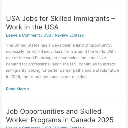
to
Transition
from
USA Jobs for Skilled Immigrants –
an
Work in the USA
F-
1
Leave a Comment
/
JOB
/
Review Ecstasy
Student
The United States has always been a land of opportunity,
Visa
especially for skilled individuals from around the world. With
to
one of the world’s strongest economies and a massive
a
demand for professional labor, the U.S. continues to attract
Sponsored
immigrants looking for better career paths and a stable future.
Job
In 2025, the trend continues as more skilled
in
the
USA
Read More »
US
Jobs
for
Skilled
Job Opportunities and Skilled
Immigrants
Worker Programs in Canada 2025
–
Work