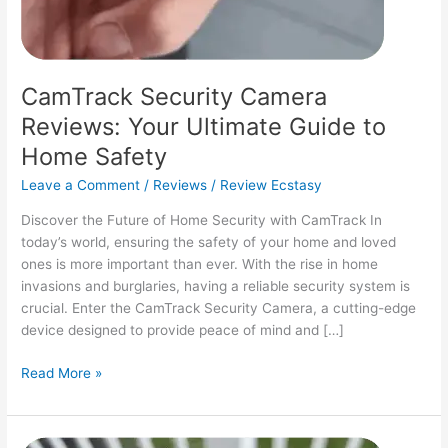
CamTrack Security Camera
Reviews: Your Ultimate Guide to
Home Safety
Leave a Comment
/
Reviews
/
Review Ecstasy
Discover the Future of Home Security with CamTrack In
today’s world, ensuring the safety of your home and loved
ones is more important than ever. With the rise in home
invasions and burglaries, having a reliable security system is
crucial. Enter the CamTrack Security Camera, a cutting-edge
device designed to provide peace of mind and […]
CamTrack
Read More »
Security
Camera
Reviews: