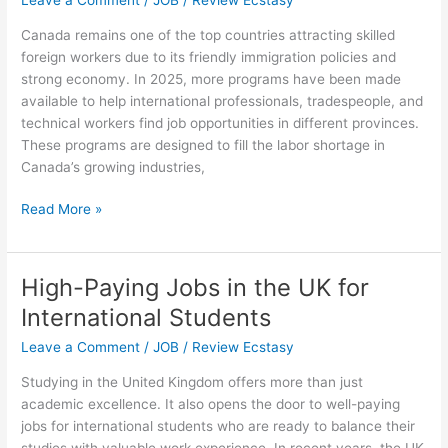
Leave a Comment
/
JOB
/
Review Ecstasy
in
Canada remains one of the top countries attracting skilled
the
foreign workers due to its friendly immigration policies and
USA
strong economy. In 2025, more programs have been made
available to help international professionals, tradespeople, and
technical workers find job opportunities in different provinces.
These programs are designed to fill the labor shortage in
Canada’s growing industries,
Job
Read More »
Opportunities
and
Skilled
High-Paying Jobs in the UK for
Worker
International Students
Programs
in
Leave a Comment
/
JOB
/
Review Ecstasy
Canada
Studying in the United Kingdom offers more than just
2025
academic excellence. It also opens the door to well-paying
jobs for international students who are ready to balance their
studies with valuable work experience. In recent years, the UK