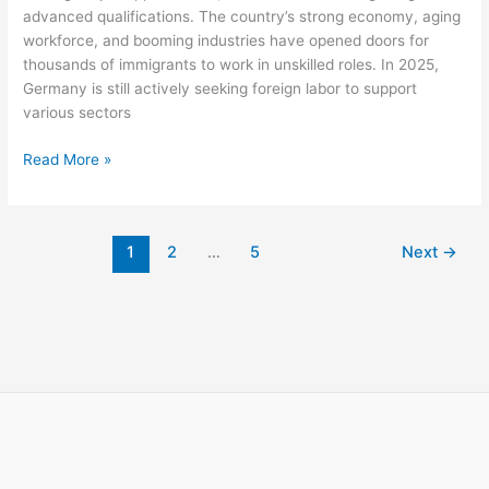
advanced qualifications. The country’s strong economy, aging
workforce, and booming industries have opened doors for
thousands of immigrants to work in unskilled roles. In 2025,
Germany is still actively seeking foreign labor to support
various sectors
Unskilled
Read More »
Jobs
in
Germany
1
2
…
5
Next
→
for
Foreigners
with
Visa
Sponsorship
2025