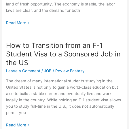
land of fresh opportunity. The economy is stable, the labor
laws are clear, and the demand for both
Best
Read More »
Recruitment
Agencies
to
How to Transition from an F-1
Get
Student Visa to a Sponsored Job in
Jobs
for
the US
Immigrants
Leave a Comment
/
JOB
/
Review Ecstasy
in
Australia
The dream of many international students studying in the
United States is not only to gain a world-class education but
also to build a stable career and eventually live and work
legally in the country. While holding an F-1 student visa allows
you to study full-time in the U.S., it does not automatically
permit you
How
Read More »