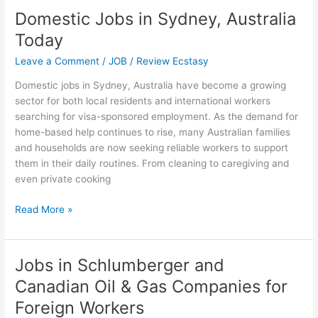
for
Domestic Jobs in Sydney, Australia
H-
Today
1B
Visa
Leave a Comment
/
JOB
/
Review Ecstasy
Jobs
Domestic jobs in Sydney, Australia have become a growing
in
sector for both local residents and international workers
the
searching for visa-sponsored employment. As the demand for
US
home-based help continues to rise, many Australian families
and households are now seeking reliable workers to support
them in their daily routines. From cleaning to caregiving and
even private cooking
Domestic
Read More »
Jobs
in
Sydney,
Jobs in Schlumberger and
Australia
Canadian Oil & Gas Companies for
Today
Foreign Workers