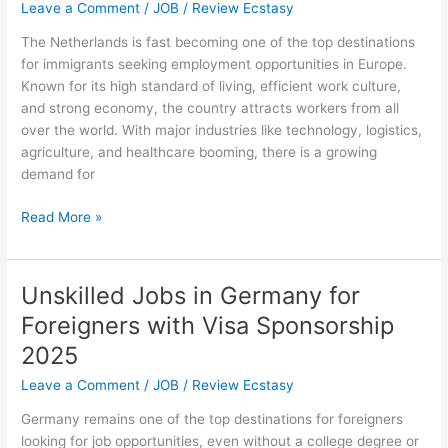
with
Leave a Comment
/
JOB
/
Review Ecstasy
Tier
The Netherlands is fast becoming one of the top destinations
2
for immigrants seeking employment opportunities in Europe.
Sponsorship
Known for its high standard of living, efficient work culture,
and strong economy, the country attracts workers from all
over the world. With major industries like technology, logistics,
agriculture, and healthcare booming, there is a growing
demand for
Netherlands
Read More »
Jobs
for
Immigrants
Unskilled Jobs in Germany for
–
Foreigners with Visa Sponsorship
Work
in
2025
Netherlands
Leave a Comment
/
JOB
/
Review Ecstasy
Germany remains one of the top destinations for foreigners
looking for job opportunities, even without a college degree or