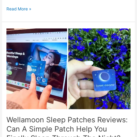
Is
Read More »
Your
Home
Truly
Safe?
Discover
How
CamTrack
Ensures
Peace
of
Mind
Wellamoon Sleep Patches Reviews:
Can A Simple Patch Help You