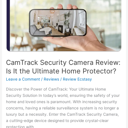
Home
Security
with
Innovation
CamTrack Security Camera Review:
Is It the Ultimate Home Protector?
Leave a Comment
/
Reviews
/
Review Ecstasy
Discover the Power of CamTrack: Your Ultimate Home
Security Solution In today’s world, ensuring the safety of your
home and loved ones is paramount. With increasing security
concerns, having a reliable surveillance system is no longer a
luxury but a necessity. Enter the CamTrack Security Camera,
a cutting-edge device designed to provide crystal-clear
protection with