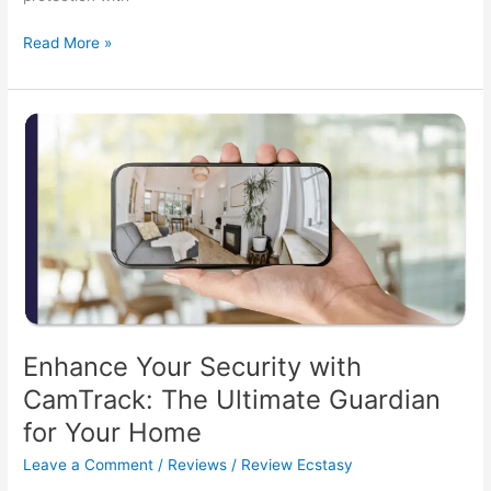
CamTrack
Read More »
Security
Camera
Review:
Is
It
the
Ultimate
Home
Protector?
Enhance Your Security with
CamTrack: The Ultimate Guardian
for Your Home
Leave a Comment
/
Reviews
/
Review Ecstasy