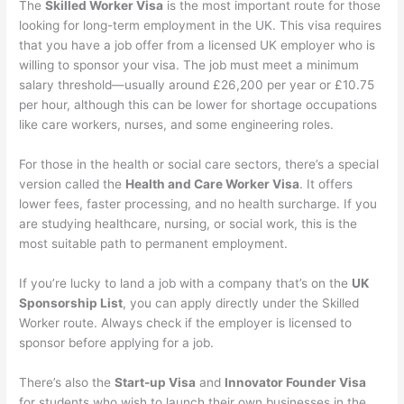
The
Skilled Worker Visa
is the most important route for those
looking for long-term employment in the UK. This visa requires
that you have a job offer from a licensed UK employer who is
willing to sponsor your visa. The job must meet a minimum
salary threshold—usually around £26,200 per year or £10.75
per hour, although this can be lower for shortage occupations
like care workers, nurses, and some engineering roles.
For those in the health or social care sectors, there’s a special
version called the
Health and Care Worker Visa
. It offers
lower fees, faster processing, and no health surcharge. If you
are studying healthcare, nursing, or social work, this is the
most suitable path to permanent employment.
If you’re lucky to land a job with a company that’s on the
UK
Sponsorship List
, you can apply directly under the Skilled
Worker route. Always check if the employer is licensed to
sponsor before applying for a job.
There’s also the
Start-up Visa
and
Innovator Founder Visa
for students who wish to launch their own businesses in the