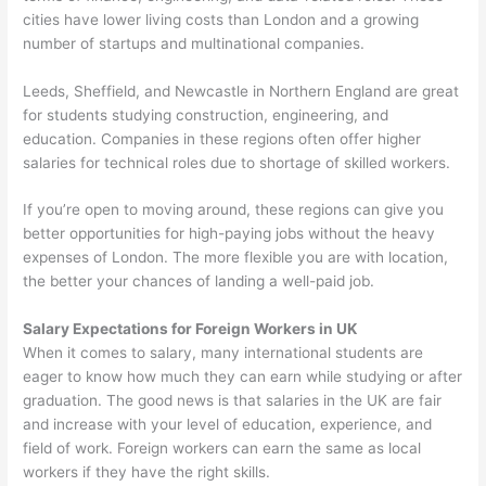
cities have lower living costs than London and a growing
number of startups and multinational companies.
Leeds, Sheffield, and Newcastle in Northern England are great
for students studying construction, engineering, and
education. Companies in these regions often offer higher
salaries for technical roles due to shortage of skilled workers.
If you’re open to moving around, these regions can give you
better opportunities for high-paying jobs without the heavy
expenses of London. The more flexible you are with location,
the better your chances of landing a well-paid job.
Salary Expectations for Foreign Workers in UK
When it comes to salary, many international students are
eager to know how much they can earn while studying or after
graduation. The good news is that salaries in the UK are fair
and increase with your level of education, experience, and
field of work. Foreign workers can earn the same as local
workers if they have the right skills.