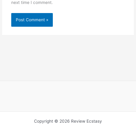
next time I comment.
Copyright © 2026 Review Ecstasy