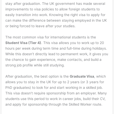
stay after graduation. The UK government has made several
improvements to visa policies to allow foreign students to
easily transition into work. Knowing the right visa to apply for
can make the difference between staying employed in the UK
or being forced to leave after your studies.
The most common visa for international students is the
Student Visa (Tier 4)
. This visa allows you to work up to 20
hours per week during term time and full-time during holidays.
While this doesn’t directly lead to permanent work, it gives you
the chance to gain experience, make contacts, and build a
strong job profile while still studying.
After graduation, the best option is the
Graduate Visa
, which
allows you to stay in the UK for up to 2 years (or 3 years for
PhD graduates) to look for and start working in a skilled job.
This visa doesn’t require sponsorship from an employer. Many
students use this period to work in career jobs, build their CV,
and apply for sponsorship through the Skilled Worker route.