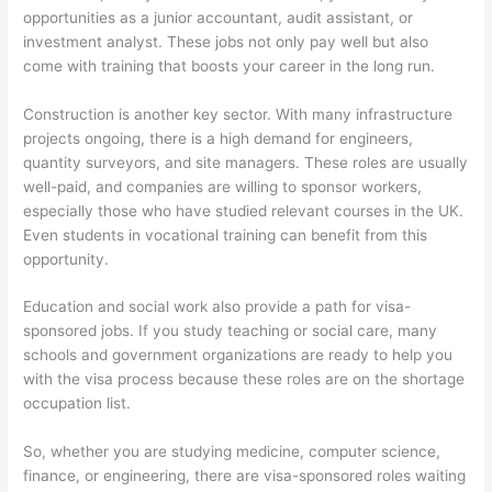
opportunities as a junior accountant, audit assistant, or
investment analyst. These jobs not only pay well but also
come with training that boosts your career in the long run.
Construction is another key sector. With many infrastructure
projects ongoing, there is a high demand for engineers,
quantity surveyors, and site managers. These roles are usually
well-paid, and companies are willing to sponsor workers,
especially those who have studied relevant courses in the UK.
Even students in vocational training can benefit from this
opportunity.
Education and social work also provide a path for visa-
sponsored jobs. If you study teaching or social care, many
schools and government organizations are ready to help you
with the visa process because these roles are on the shortage
occupation list.
So, whether you are studying medicine, computer science,
finance, or engineering, there are visa-sponsored roles waiting