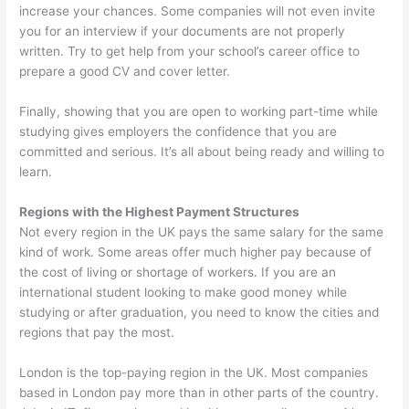
increase your chances. Some companies will not even invite
you for an interview if your documents are not properly
written. Try to get help from your school’s career office to
prepare a good CV and cover letter.
Finally, showing that you are open to working part-time while
studying gives employers the confidence that you are
committed and serious. It’s all about being ready and willing to
learn.
Regions with the Highest Payment Structures
Not every region in the UK pays the same salary for the same
kind of work. Some areas offer much higher pay because of
the cost of living or shortage of workers. If you are an
international student looking to make good money while
studying or after graduation, you need to know the cities and
regions that pay the most.
London is the top-paying region in the UK. Most companies
based in London pay more than in other parts of the country.