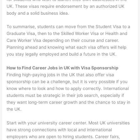
UK. These visas require endorsement by an authorized UK
body and a solid business idea.
To summarise, students can move from the Student Visa to a
Graduate Visa, then to the Skilled Worker Visa or Health and
Care Worker Visa depending on their course and career.
Planning ahead and knowing what each visa offers will help
you stay legally employed and build a future in the UK.
How to Find Career Jobs in UK with Visa Sponsorship
Finding high-paying jobs in the UK that also offer visa
sponsorship can be a challenge, but it is very possible if you
know where to look and how to apply correctly. International
students must be strategic in their job search, especially if
they want long-term career growth and the chance to stay in
the UK.
Start with your university career center. Most UK universities
have strong connections with local and international
employers who are open to hiring students. Career fairs,