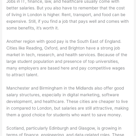
Jobs in IT, finance, law, and healthcare usually come with
better salaries. But you also have to remember that the cost
of living in London is higher. Rent, transport, and food can be
expensive. Still, if you find a job that pays well and comes with
some benefits, it’s worth it.
Another region with good pay is the South East of England.
Cities like Reading, Oxford, and Brighton have a strong job
market in tech, research, and health services. Because of the
large student population and presence of top universities,
many employers are based here and pay competitive wages
to attract talent.
Manchester and Birmingham in the Midlands also offer good
salary structures, especially in digital marketing, software
development, and healthcare. These cities are cheaper to live
in compared to London, but salaries are still attractive, making
them a good choice for students who want to save money.
Scotland, particularly Edinburgh and Glasgow, is growing in
terms of finance, engineering, and data-related roles. These