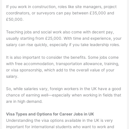
If you work in construction, roles like site managers, project
coordinators, or surveyors can pay between £35,000 and
£50,000.
Teaching jobs and social work also come with decent pay,
usually starting from £25,000. With time and experience, your
salary can rise quickly, especially if you take leadership roles.
It is also important to consider the benefits. Some jobs come
with free accommodation, transportation allowance, training,
or visa sponsorship, which add to the overall value of your
salary.
So, while salaries vary, foreign workers in the UK have a good
chance of earning well—especially when working in fields that
are in high demand.
Visa Types and Options for Career Jobs in UK
Understanding the visa options available in the UK is very
important for international students who want to work and