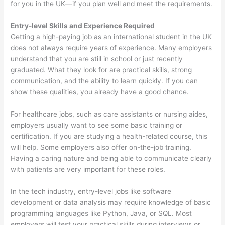
for you in the UK—if you plan well and meet the requirements.
Entry-level Skills and Experience Required
Getting a high-paying job as an international student in the UK
does not always require years of experience. Many employers
understand that you are still in school or just recently
graduated. What they look for are practical skills, strong
communication, and the ability to learn quickly. If you can
show these qualities, you already have a good chance.
For healthcare jobs, such as care assistants or nursing aides,
employers usually want to see some basic training or
certification. If you are studying a health-related course, this
will help. Some employers also offer on-the-job training.
Having a caring nature and being able to communicate clearly
with patients are very important for these roles.
In the tech industry, entry-level jobs like software
development or data analysis may require knowledge of basic
programming languages like Python, Java, or SQL. Most
employers will test your practical skills during interviews or