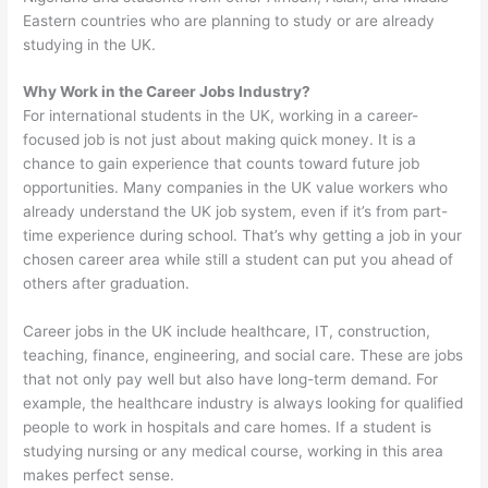
Eastern countries who are planning to study or are already
studying in the UK.
Why Work in the Career Jobs Industry?
For international students in the UK, working in a career-
focused job is not just about making quick money. It is a
chance to gain experience that counts toward future job
opportunities. Many companies in the UK value workers who
already understand the UK job system, even if it’s from part-
time experience during school. That’s why getting a job in your
chosen career area while still a student can put you ahead of
others after graduation.
Career jobs in the UK include healthcare, IT, construction,
teaching, finance, engineering, and social care. These are jobs
that not only pay well but also have long-term demand. For
example, the healthcare industry is always looking for qualified
people to work in hospitals and care homes. If a student is
studying nursing or any medical course, working in this area
makes perfect sense.