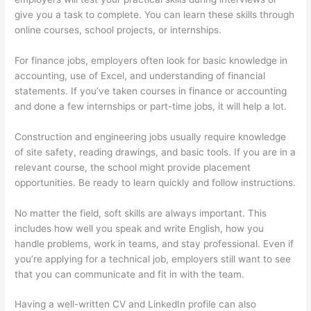
give you a task to complete. You can learn these skills through
online courses, school projects, or internships.
For finance jobs, employers often look for basic knowledge in
accounting, use of Excel, and understanding of financial
statements. If you’ve taken courses in finance or accounting
and done a few internships or part-time jobs, it will help a lot.
Construction and engineering jobs usually require knowledge
of site safety, reading drawings, and basic tools. If you are in a
relevant course, the school might provide placement
opportunities. Be ready to learn quickly and follow instructions.
No matter the field, soft skills are always important. This
includes how well you speak and write English, how you
handle problems, work in teams, and stay professional. Even if
you’re applying for a technical job, employers still want to see
that you can communicate and fit in with the team.
Having a well-written CV and LinkedIn profile can also