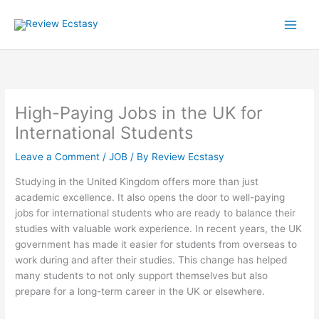
Skip
to
content
High-Paying Jobs in the UK for
International Students
Leave a Comment
/
JOB
/ By
Review Ecstasy
Studying in the United Kingdom offers more than just
academic excellence. It also opens the door to well-paying
jobs for international students who are ready to balance their
studies with valuable work experience. In recent years, the UK
government has made it easier for students from overseas to
work during and after their studies. This change has helped
many students to not only support themselves but also
prepare for a long-term career in the UK or elsewhere.