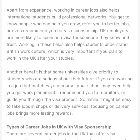
Apart from experience, working in career jobs also helps
international students build professional networks. You get to
know people who can help you grow, refer you to better jobs,
or even recommend you for visa sponsorship. UK employers
are more likely to sponsor a visa for someone they know and
trust. Working in these fields also helps students understand
British work culture, which is very important if you plan to
work in the UK after your studies.
Another benefit is that some universities give priority to
students who are serious about their future. If you are working
in a job that matches your course, your school may even help
you get work placements, recommend you to recruiters, or
guide you through the visa process. So, while it might be easy
to take jobs in shops or delivery services, focusing on career
jobs brings more lasting rewards.
Types of Career Jobs in UK with Visa Sponsorship
There are several career jobs in the UK that offer visa