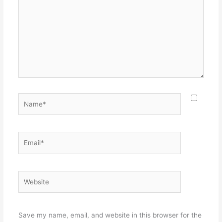
Name*
Email*
Website
Save my name, email, and website in this browser for the