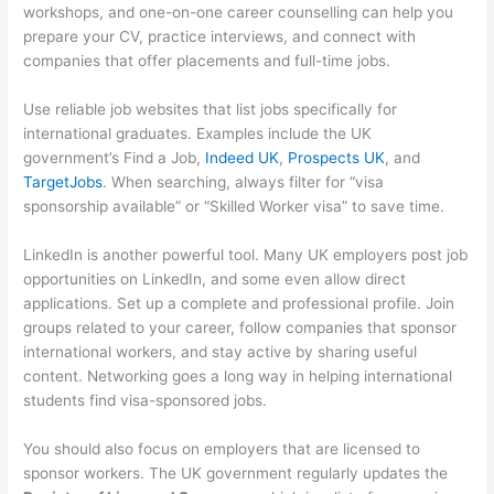
workshops, and one-on-one career counselling can help you
prepare your CV, practice interviews, and connect with
companies that offer placements and full-time jobs.
Use reliable job websites that list jobs specifically for
international graduates. Examples include the UK
government’s Find a Job,
Indeed UK
,
Prospects UK
, and
TargetJobs
. When searching, always filter for “visa
sponsorship available” or “Skilled Worker visa” to save time.
LinkedIn is another powerful tool. Many UK employers post job
opportunities on LinkedIn, and some even allow direct
applications. Set up a complete and professional profile. Join
groups related to your career, follow companies that sponsor
international workers, and stay active by sharing useful
content. Networking goes a long way in helping international
students find visa-sponsored jobs.
You should also focus on employers that are licensed to
sponsor workers. The UK government regularly updates the