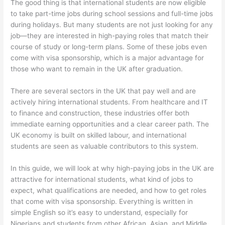
The good thing is that international students are now eligible
to take part-time jobs during school sessions and full-time jobs
during holidays. But many students are not just looking for any
job—they are interested in high-paying roles that match their
course of study or long-term plans. Some of these jobs even
come with visa sponsorship, which is a major advantage for
those who want to remain in the UK after graduation.
There are several sectors in the UK that pay well and are
actively hiring international students. From healthcare and IT
to finance and construction, these industries offer both
immediate earning opportunities and a clear career path. The
UK economy is built on skilled labour, and international
students are seen as valuable contributors to this system.
In this guide, we will look at why high-paying jobs in the UK are
attractive for international students, what kind of jobs to
expect, what qualifications are needed, and how to get roles
that come with visa sponsorship. Everything is written in
simple English so it’s easy to understand, especially for
Nigerians and students from other African, Asian, and Middle