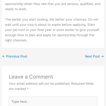
sponsorship when they see that you are serious, qualified, and
ready to work.
The earlier you start looking, the better your chances. Do not
wait until your visa is about to expire before applying. Start
your job hunt in your final year or even earlier to give yourself
enough time to plan and apply for sponsorship through the
right channels.
←
Previous Post
Next Post
→
Leave a Comment
Your email address will not be published.
Required fields
are marked
*
Type
here..