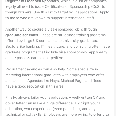
Register of Licensed Sponsors
, which is a list of companies
legally allowed to issue Certificates of Sponsorship (CoS) to
foreign workers. Use this list to target your applications. Apply
to those who are known to support international staff.
Another way to secure a visa-sponsored job is through
graduate schemes
. These are structured training programs
offered by large UK companies to university graduates.
Sectors like banking, IT, healthcare, and consulting often have
graduate programs that include visa sponsorship. Apply early
as the process can be competitive.
Recruitment agencies can also help. Some specialize in
matching international graduates with employers who offer
sponsorship. Agencies like Hays, Michael Page, and Reed
have a good reputation in this area.
Finally, always tailor your application. A well-written CV and
cover letter can make a huge difference. Highlight your UK
education, work experience (even part-time), and any
technical or soft skills. Employers are more willing to offer visa