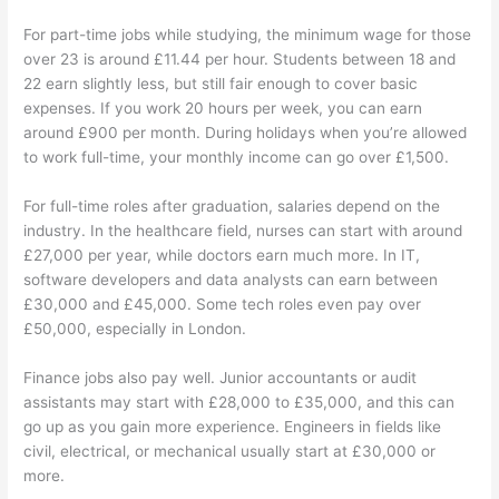
For part-time jobs while studying, the minimum wage for those
over 23 is around £11.44 per hour. Students between 18 and
22 earn slightly less, but still fair enough to cover basic
expenses. If you work 20 hours per week, you can earn
around £900 per month. During holidays when you’re allowed
to work full-time, your monthly income can go over £1,500.
For full-time roles after graduation, salaries depend on the
industry. In the healthcare field, nurses can start with around
£27,000 per year, while doctors earn much more. In IT,
software developers and data analysts can earn between
£30,000 and £45,000. Some tech roles even pay over
£50,000, especially in London.
Finance jobs also pay well. Junior accountants or audit
assistants may start with £28,000 to £35,000, and this can
go up as you gain more experience. Engineers in fields like
civil, electrical, or mechanical usually start at £30,000 or
more.