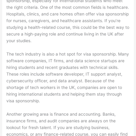
sponsorship, especially for international students who meet
the right criteria. One of the most common fields is healthcare.
Hospitals, clinics, and care homes often offer visa sponsorship
for nurses, caregivers, and healthcare assistants. If you’re
studying a health-related course, this could be the best way to
secure a high-paying role and continue living in the UK after
your studies.
The tech industry is also a hot spot for visa sponsorship. Many
software companies, IT firms, and data science startups are
hiring students and recent graduates with technical skills.
These roles include software developer, IT support analyst,
cybersecurity officer, and data analyst. Because of the
shortage of tech workers in the UK, companies are open to
hiring international students and helping them stay through
visa sponsorship.
Another growing area is finance and accounting. Banks,
insurance firms, and audit companies are always on the
lookout for fresh talent. If you are studying business,
economics, or any finance-related course, you can easily find