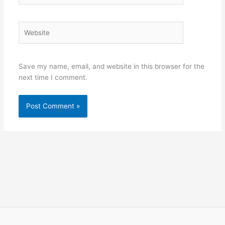
Website
Save my name, email, and website in this browser for the
next time I comment.