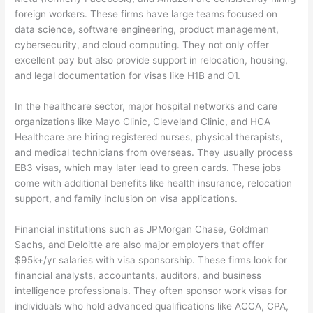
foreign workers. These firms have large teams focused on
data science, software engineering, product management,
cybersecurity, and cloud computing. They not only offer
excellent pay but also provide support in relocation, housing,
and legal documentation for visas like H1B and O1.
In the healthcare sector, major hospital networks and care
organizations like Mayo Clinic, Cleveland Clinic, and HCA
Healthcare are hiring registered nurses, physical therapists,
and medical technicians from overseas. They usually process
EB3 visas, which may later lead to green cards. These jobs
come with additional benefits like health insurance, relocation
support, and family inclusion on visa applications.
Financial institutions such as JPMorgan Chase, Goldman
Sachs, and Deloitte are also major employers that offer
$95k+/yr salaries with visa sponsorship. These firms look for
financial analysts, accountants, auditors, and business
intelligence professionals. They often sponsor work visas for
individuals who hold advanced qualifications like ACCA, CPA,