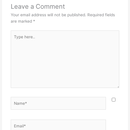
Leave a Comment
Your email address will not be published.
Required fields
are marked
*
Type
here..
Name*
Email*