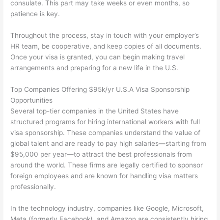
consulate. This part may take weeks or even months, so
patience is key.
Throughout the process, stay in touch with your employer’s
HR team, be cooperative, and keep copies of all documents.
Once your visa is granted, you can begin making travel
arrangements and preparing for a new life in the U.S.
Top Companies Offering $95k/yr U.S.A Visa Sponsorship
Opportunities
Several top-tier companies in the United States have
structured programs for hiring international workers with full
visa sponsorship. These companies understand the value of
global talent and are ready to pay high salaries—starting from
$95,000 per year—to attract the best professionals from
around the world. These firms are legally certified to sponsor
foreign employees and are known for handling visa matters
professionally.
In the technology industry, companies like Google, Microsoft,
Meta (formerly Facebook), and Amazon are consistently hiring