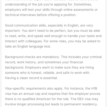
understanding of the job you’re applying for. Sometimes,
employers will test your skills through online assessments or
technical interviews before offering a position.
Good communication skills, especially in English, are very
important. You don’t need to be perfect, but you must be able
to read, write, and speak well enough to handle your tasks and
interact with colleagues. For some roles, you may be asked to
take an English language test.
Background checks are mandatory. This includes your criminal
record, work history, and sometimes your financial
background. Employers want to make sure they are hiring
someone who is honest, reliable, and safe to work with.
Having a clean record is essential.
Visa-specific requirements also apply. For instance, the H1B
visa has an annual cap and requires that the employer proves
there is no qualified American for the role. The EB3 visa may
involve longer processing but leads to permanent residency.