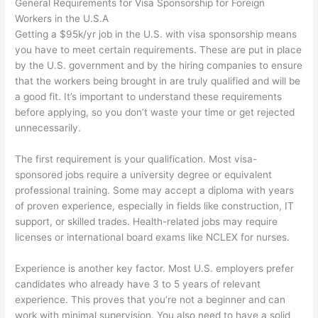
General Requirements for Visa Sponsorship for Foreign
Workers in the U.S.A
Getting a $95k/yr job in the U.S. with visa sponsorship means
you have to meet certain requirements. These are put in place
by the U.S. government and by the hiring companies to ensure
that the workers being brought in are truly qualified and will be
a good fit. It’s important to understand these requirements
before applying, so you don’t waste your time or get rejected
unnecessarily.
The first requirement is your qualification. Most visa-
sponsored jobs require a university degree or equivalent
professional training. Some may accept a diploma with years
of proven experience, especially in fields like construction, IT
support, or skilled trades. Health-related jobs may require
licenses or international board exams like NCLEX for nurses.
Experience is another key factor. Most U.S. employers prefer
candidates who already have 3 to 5 years of relevant
experience. This proves that you’re not a beginner and can
work with minimal supervision. You also need to have a solid