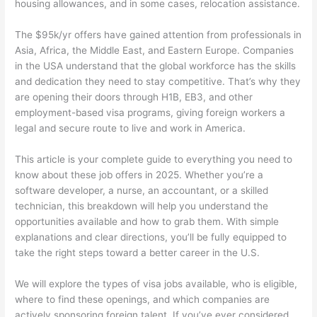
housing allowances, and in some cases, relocation assistance.
The $95k/yr offers have gained attention from professionals in
Asia, Africa, the Middle East, and Eastern Europe. Companies
in the USA understand that the global workforce has the skills
and dedication they need to stay competitive. That’s why they
are opening their doors through H1B, EB3, and other
employment-based visa programs, giving foreign workers a
legal and secure route to live and work in America.
This article is your complete guide to everything you need to
know about these job offers in 2025. Whether you’re a
software developer, a nurse, an accountant, or a skilled
technician, this breakdown will help you understand the
opportunities available and how to grab them. With simple
explanations and clear directions, you’ll be fully equipped to
take the right steps toward a better career in the U.S.
We will explore the types of visa jobs available, who is eligible,
where to find these openings, and which companies are
actively sponsoring foreign talent. If you’ve ever considered