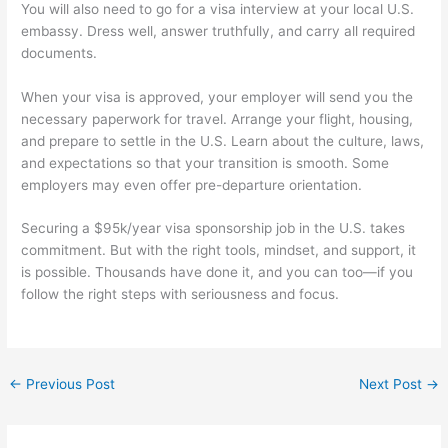
You will also need to go for a visa interview at your local U.S.
embassy. Dress well, answer truthfully, and carry all required
documents.
When your visa is approved, your employer will send you the
necessary paperwork for travel. Arrange your flight, housing,
and prepare to settle in the U.S. Learn about the culture, laws,
and expectations so that your transition is smooth. Some
employers may even offer pre-departure orientation.
Securing a $95k/year visa sponsorship job in the U.S. takes
commitment. But with the right tools, mindset, and support, it
is possible. Thousands have done it, and you can too—if you
follow the right steps with seriousness and focus.
←
Previous Post
Next Post
→