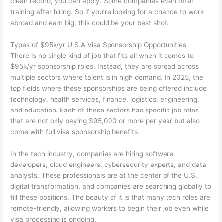
clean record, you can apply. Some companies even offer
training after hiring. So if you’re looking for a chance to work
abroad and earn big, this could be your best shot.
Types of $95k/yr U.S.A Visa Sponsorship Opportunities
There is no single kind of job that fits all when it comes to
$95k/yr sponsorship roles. Instead, they are spread across
multiple sectors where talent is in high demand. In 2025, the
top fields where these sponsorships are being offered include
technology, health services, finance, logistics, engineering,
and education. Each of these sectors has specific job roles
that are not only paying $95,000 or more per year but also
come with full visa sponsorship benefits.
In the tech industry, companies are hiring software
developers, cloud engineers, cybersecurity experts, and data
analysts. These professionals are at the center of the U.S.
digital transformation, and companies are searching globally to
fill these positions. The beauty of it is that many tech roles are
remote-friendly, allowing workers to begin their job even while
visa processing is ongoing.