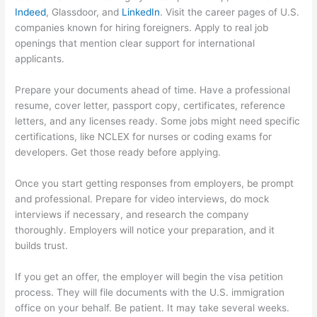
Indeed
, Glassdoor, and
LinkedIn
. Visit the career pages of U.S.
companies known for hiring foreigners. Apply to real job
openings that mention clear support for international
applicants.
Prepare your documents ahead of time. Have a professional
resume, cover letter, passport copy, certificates, reference
letters, and any licenses ready. Some jobs might need specific
certifications, like NCLEX for nurses or coding exams for
developers. Get those ready before applying.
Once you start getting responses from employers, be prompt
and professional. Prepare for video interviews, do mock
interviews if necessary, and research the company
thoroughly. Employers will notice your preparation, and it
builds trust.
If you get an offer, the employer will begin the visa petition
process. They will file documents with the U.S. immigration
office on your behalf. Be patient. It may take several weeks.