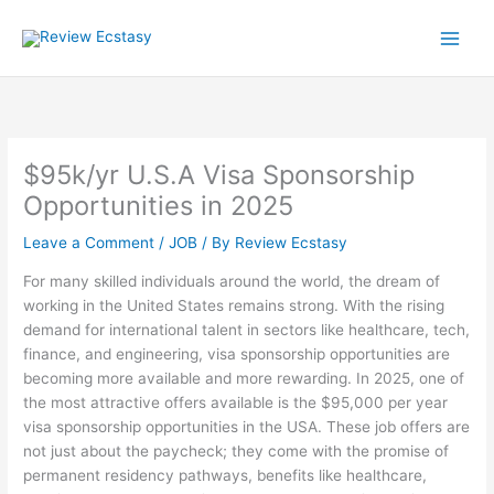
Skip
to
content
$95k/yr U.S.A Visa Sponsorship
Opportunities in 2025
Leave a Comment
/
JOB
/ By
Review Ecstasy
For many skilled individuals around the world, the dream of
working in the United States remains strong. With the rising
demand for international talent in sectors like healthcare, tech,
finance, and engineering, visa sponsorship opportunities are
becoming more available and more rewarding. In 2025, one of
the most attractive offers available is the $95,000 per year
visa sponsorship opportunities in the USA. These job offers are
not just about the paycheck; they come with the promise of
permanent residency pathways, benefits like healthcare,