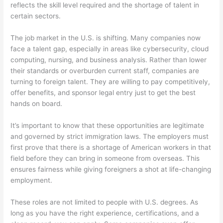
reflects the skill level required and the shortage of talent in
certain sectors.
The job market in the U.S. is shifting. Many companies now
face a talent gap, especially in areas like cybersecurity, cloud
computing, nursing, and business analysis. Rather than lower
their standards or overburden current staff, companies are
turning to foreign talent. They are willing to pay competitively,
offer benefits, and sponsor legal entry just to get the best
hands on board.
It’s important to know that these opportunities are legitimate
and governed by strict immigration laws. The employers must
first prove that there is a shortage of American workers in that
field before they can bring in someone from overseas. This
ensures fairness while giving foreigners a shot at life-changing
employment.
These roles are not limited to people with U.S. degrees. As
long as you have the right experience, certifications, and a