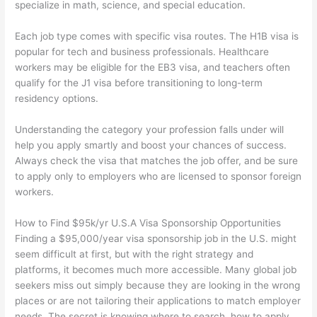
specialize in math, science, and special education.
Each job type comes with specific visa routes. The H1B visa is
popular for tech and business professionals. Healthcare
workers may be eligible for the EB3 visa, and teachers often
qualify for the J1 visa before transitioning to long-term
residency options.
Understanding the category your profession falls under will
help you apply smartly and boost your chances of success.
Always check the visa that matches the job offer, and be sure
to apply only to employers who are licensed to sponsor foreign
workers.
How to Find $95k/yr U.S.A Visa Sponsorship Opportunities
Finding a $95,000/year visa sponsorship job in the U.S. might
seem difficult at first, but with the right strategy and
platforms, it becomes much more accessible. Many global job
seekers miss out simply because they are looking in the wrong
places or are not tailoring their applications to match employer
needs. The secret is knowing where to search, how to apply,