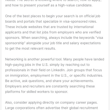
and how to present yourself as a high-value candidate.
One of the best places to begin your search is on official job
boards and portals that specialize in visa-sponsored roles.
These include websites that are trusted by international
applicants and that list jobs from employers who are verified
sponsors. When searching, always include the keywords “visa
sponsorship” alongside your job title and salary expectations
to get the most relevant results.
Networking is another powerful tool. Many people have landed
high-paying jobs in the U.S. simply by reaching out to
professionals in their field on LinkedIn. Join groups that focus
on immigration, employment in the U.S., or specific industries.
Be active, ask questions, and share your achievements.
Employers and recruiters are constantly searching these
platforms for skilled workers to sponsor.
Also, consider applying directly on company career pages.
Large corporations often advertise their global recruitment