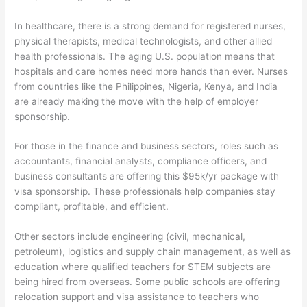
In healthcare, there is a strong demand for registered nurses,
physical therapists, medical technologists, and other allied
health professionals. The aging U.S. population means that
hospitals and care homes need more hands than ever. Nurses
from countries like the Philippines, Nigeria, Kenya, and India
are already making the move with the help of employer
sponsorship.
For those in the finance and business sectors, roles such as
accountants, financial analysts, compliance officers, and
business consultants are offering this $95k/yr package with
visa sponsorship. These professionals help companies stay
compliant, profitable, and efficient.
Other sectors include engineering (civil, mechanical,
petroleum), logistics and supply chain management, as well as
education where qualified teachers for STEM subjects are
being hired from overseas. Some public schools are offering
relocation support and visa assistance to teachers who