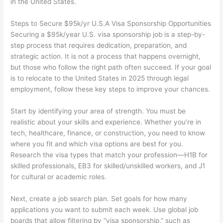
in the United States.
Steps to Secure $95k/yr U.S.A Visa Sponsorship Opportunities
Securing a $95k/year U.S. visa sponsorship job is a step-by-
step process that requires dedication, preparation, and
strategic action. It is not a process that happens overnight,
but those who follow the right path often succeed. If your goal
is to relocate to the United States in 2025 through legal
employment, follow these key steps to improve your chances.
Start by identifying your area of strength. You must be
realistic about your skills and experience. Whether you’re in
tech, healthcare, finance, or construction, you need to know
where you fit and which visa options are best for you.
Research the visa types that match your profession—H1B for
skilled professionals, EB3 for skilled/unskilled workers, and J1
for cultural or academic roles.
Next, create a job search plan. Set goals for how many
applications you want to submit each week. Use global job
boards that allow filtering by “visa sponsorship,” such as