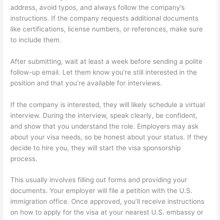
address, avoid typos, and always follow the company’s
instructions. If the company requests additional documents
like certifications, license numbers, or references, make sure
to include them.
After submitting, wait at least a week before sending a polite
follow-up email. Let them know you’re still interested in the
position and that you’re available for interviews.
If the company is interested, they will likely schedule a virtual
interview. During the interview, speak clearly, be confident,
and show that you understand the role. Employers may ask
about your visa needs, so be honest about your status. If they
decide to hire you, they will start the visa sponsorship
process.
This usually involves filling out forms and providing your
documents. Your employer will file a petition with the U.S.
immigration office. Once approved, you’ll receive instructions
on how to apply for the visa at your nearest U.S. embassy or