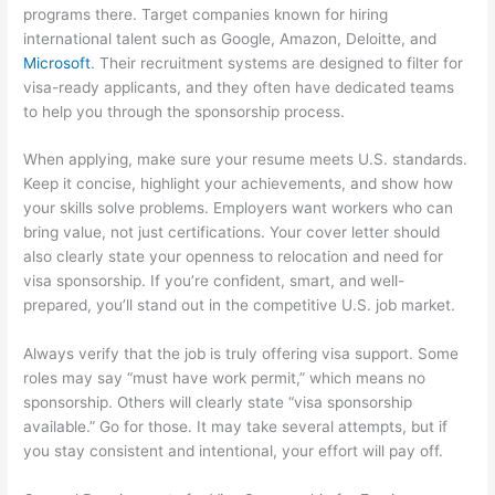
programs there. Target companies known for hiring
international talent such as Google, Amazon, Deloitte, and
Microsoft
. Their recruitment systems are designed to filter for
visa-ready applicants, and they often have dedicated teams
to help you through the sponsorship process.
When applying, make sure your resume meets U.S. standards.
Keep it concise, highlight your achievements, and show how
your skills solve problems. Employers want workers who can
bring value, not just certifications. Your cover letter should
also clearly state your openness to relocation and need for
visa sponsorship. If you’re confident, smart, and well-
prepared, you’ll stand out in the competitive U.S. job market.
Always verify that the job is truly offering visa support. Some
roles may say “must have work permit,” which means no
sponsorship. Others will clearly state “visa sponsorship
available.” Go for those. It may take several attempts, but if
you stay consistent and intentional, your effort will pay off.