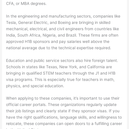
CFA, or MBA degrees.
In the engineering and manufacturing sectors, companies like
Tesla, General Electric, and Boeing are bringing in skilled
mechanical, electrical, and civil engineers from countries like
India, South Africa, Nigeria, and Brazil. These firms are often
approved H1B sponsors and pay salaries well above the
national average due to the technical expertise required.
Education and public service sectors also hire foreign talent.
Schools in states like Texas, New York, and California are
bringing in qualified STEM teachers through the J1 and H1B
visa programs. This is especially true for teachers in math,
physics, and special education.
When applying to these companies, it’s important to use their
official career portals. These organizations regularly update
their job listings and clearly state if they sponsor visas. If you
have the right qualifications, language skills, and willingness to
relocate, these companies can open doors to a fulfilling career