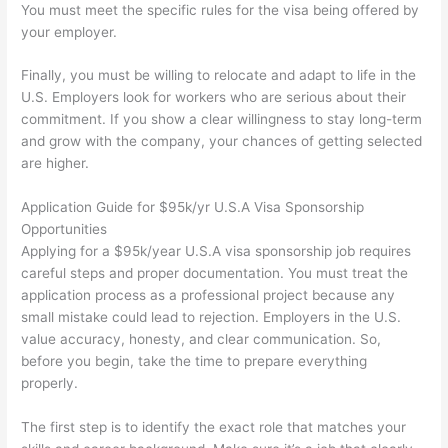
You must meet the specific rules for the visa being offered by
your employer.
Finally, you must be willing to relocate and adapt to life in the
U.S. Employers look for workers who are serious about their
commitment. If you show a clear willingness to stay long-term
and grow with the company, your chances of getting selected
are higher.
Application Guide for $95k/yr U.S.A Visa Sponsorship
Opportunities
Applying for a $95k/year U.S.A visa sponsorship job requires
careful steps and proper documentation. You must treat the
application process as a professional project because any
small mistake could lead to rejection. Employers in the U.S.
value accuracy, honesty, and clear communication. So,
before you begin, take the time to prepare everything
properly.
The first step is to identify the exact role that matches your