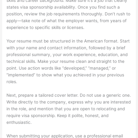
skills and career background. Make sure it’s a job that clearly
states visa sponsorship availability. Once you find such a
position, review the job requirements thoroughly. Don’t rush to
apply—take note of what the employer wants, from years of
experience to specific skills or licenses.
Your resume must be structured in the American format. Start
with your name and contact information, followed by a brief
professional summary, your work experience, education, and
technical skills. Make your resume clean and straight to the
point. Use action words like “developed,” “managed,” or
“implemented” to show what you achieved in your previous
roles.
Next, prepare a tailored cover letter. Do not use a generic one.
Write directly to the company, express why you are interested
in the role, and mention that you are open to relocating and
require visa sponsorship. Keep it polite, honest, and
enthusiastic.
When submitting your application, use a professional email