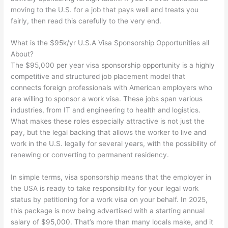
moving to the U.S. for a job that pays well and treats you
fairly, then read this carefully to the very end.
What is the $95k/yr U.S.A Visa Sponsorship Opportunities all
About?
The $95,000 per year visa sponsorship opportunity is a highly
competitive and structured job placement model that
connects foreign professionals with American employers who
are willing to sponsor a work visa. These jobs span various
industries, from IT and engineering to health and logistics.
What makes these roles especially attractive is not just the
pay, but the legal backing that allows the worker to live and
work in the U.S. legally for several years, with the possibility of
renewing or converting to permanent residency.
In simple terms, visa sponsorship means that the employer in
the USA is ready to take responsibility for your legal work
status by petitioning for a work visa on your behalf. In 2025,
this package is now being advertised with a starting annual
salary of $95,000. That’s more than many locals make, and it