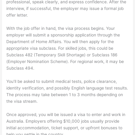
professional, speak clearly, and express confidence. After the
interview, if successful, the employer may issue a formal job
offer letter.
With the job offer in hand, the visa process begins. Your
employer will submit a sponsorship application through the
Department of Home Affairs. You will then apply for the
appropriate visa subclass. For skilled jobs, this could be
Subclass 482 (Temporary Skill Shortage) or Subclass 186
(Employer Nomination Scheme). For regional work, it may be
Subclass 494.
You’ll be asked to submit medical tests, police clearance,
identity verification, and possibly English language test results.
The process may take between 1 to 3 months depending on
the visa stream.
Once approved, you will be issued a visa to enter and work in
Australia. Employers offering $10,000 jobs usually provide
initial accommodation, ticket support, or upfront bonuses to
help you settle in the country.