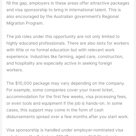
fill the gap, employers in these areas offer attractive packages
and visa sponsorship to bring in international talent. This is
also encouraged by the Australian government’s Regional
Migration Program.
The job roles under this opportunity are not only limited to
highly educated professionals. There are also slots for workers
with little or no formal education but with relevant work
experience. Industries like farming, aged care, construction,
and hospitality are especially active in seeking foreign
workers.
The $10,000 package may vary depending on the company.
For example, some companies cover your travel ticket,
accommodation for the first few weeks, visa processing fees,
or even tools and equipment if the job is hands-on. In some
cases, this support may come in the form of cash
disbursements spread over a few months after you start work.
Visa sponsorship is handled under employer-nominated visa