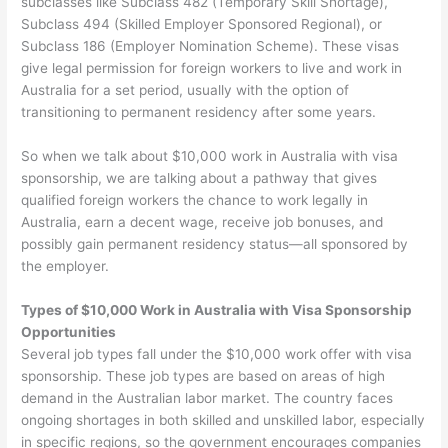
subclasses like Subclass 482 (Temporary Skill Shortage),
Subclass 494 (Skilled Employer Sponsored Regional), or
Subclass 186 (Employer Nomination Scheme). These visas
give legal permission for foreign workers to live and work in
Australia for a set period, usually with the option of
transitioning to permanent residency after some years.
So when we talk about $10,000 work in Australia with visa
sponsorship, we are talking about a pathway that gives
qualified foreign workers the chance to work legally in
Australia, earn a decent wage, receive job bonuses, and
possibly gain permanent residency status—all sponsored by
the employer.
Types of $10,000 Work in Australia with Visa Sponsorship
Opportunities
Several job types fall under the $10,000 work offer with visa
sponsorship. These job types are based on areas of high
demand in the Australian labor market. The country faces
ongoing shortages in both skilled and unskilled labor, especially
in specific regions, so the government encourages companies