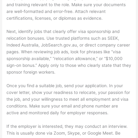
and training relevant to the role. Make sure your documents
are well-formatted and error-free. Attach relevant
certifications, licenses, or diplomas as evidence.
Next, identify jobs that clearly offer visa sponsorship and
relocation bonuses. Use trusted platforms such as SEEK,
Indeed Australia, JobSearch.gov.au, or direct company career
pages. When reviewing job ads, look for phrases like “visa
sponsorship available,” “relocation allowance,” or “$10,000
sign-on bonus.” Apply only to those who clearly state that they
sponsor foreign workers.
Once you find a suitable job, send your application. In your
cover letter, show your readiness to relocate, your passion for
the job, and your willingness to meet all employment and visa
conditions. Make sure your email and phone number are
active and monitored daily for employer responses.
If the employer is interested, they may conduct an interview.
This is usually done via Zoom, Skype, or Google Meet. Be