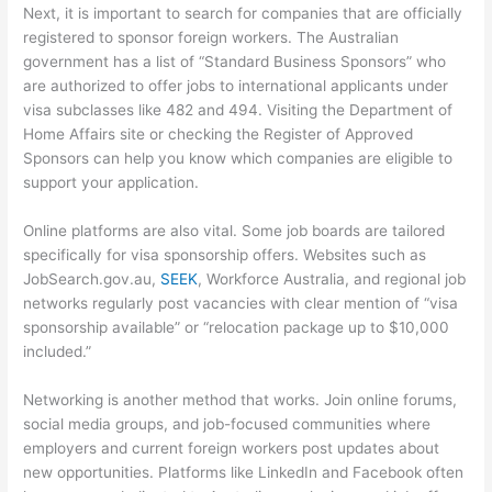
Next, it is important to search for companies that are officially
registered to sponsor foreign workers. The Australian
government has a list of “Standard Business Sponsors” who
are authorized to offer jobs to international applicants under
visa subclasses like 482 and 494. Visiting the Department of
Home Affairs site or checking the Register of Approved
Sponsors can help you know which companies are eligible to
support your application.
Online platforms are also vital. Some job boards are tailored
specifically for visa sponsorship offers. Websites such as
JobSearch.gov.au,
SEEK
, Workforce Australia, and regional job
networks regularly post vacancies with clear mention of “visa
sponsorship available” or “relocation package up to $10,000
included.”
Networking is another method that works. Join online forums,
social media groups, and job-focused communities where
employers and current foreign workers post updates about
new opportunities. Platforms like LinkedIn and Facebook often