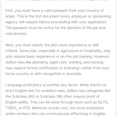
First, you must have a valid passport from your country of
origin. This is the first document every employer or sponsoring
agency will request before proceeding with your application.
The passport must be active for the duration of the job and
visa process.
Next, you must satisfy the job’s work experience or skill
criteria. Some jobs, especially in agriculture or hospitality, may
only require basic experience or on-the-job training. However,
skilled roles like plumbing, aged care, welding, and nursing
may require formal certification or licensing—either from your
home country or with recognition in Australia.
Language proficiency is another key factor. While there’s no
strict English test for unskilled roles, skilled visa categories like
the Subclass 482 or Subclass 186 often require proof of
English ability. This can be done through tests such as IELTS,
TOEFL, or PTE. Minimum scores vary, but most employers
prefer workers who can communicate effectively in English.