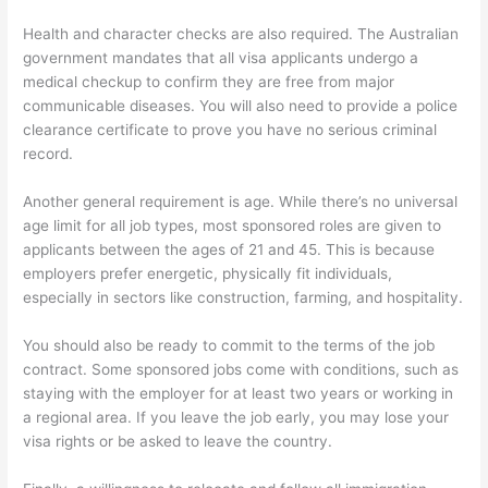
Health and character checks are also required. The Australian
government mandates that all visa applicants undergo a
medical checkup to confirm they are free from major
communicable diseases. You will also need to provide a police
clearance certificate to prove you have no serious criminal
record.
Another general requirement is age. While there’s no universal
age limit for all job types, most sponsored roles are given to
applicants between the ages of 21 and 45. This is because
employers prefer energetic, physically fit individuals,
especially in sectors like construction, farming, and hospitality.
You should also be ready to commit to the terms of the job
contract. Some sponsored jobs come with conditions, such as
staying with the employer for at least two years or working in
a regional area. If you leave the job early, you may lose your
visa rights or be asked to leave the country.