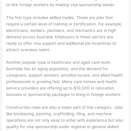
to hire foreign workers by making visa sponsorship easier.
The first type includes skilled trades. These are jobs that
require a certain level of training or certification. For example,
electricians, welders, plumbers, and mechanics are in high
demand across Australia. Employers in these sectors are
ready to offer visa support and additional job incentives to
attract overseas talent.
Another popular type is healthcare and aged care work.
Australia has an aging population, and the demand for
caregivers, support workers, enrolled nurses, and allied health
professionals is growing fast. Many care homes and health
service providers are offering up to $10,000 in relocation
bonuses or sponsorship packages to bring in foreign workers.
Construction roles are also a major part of this category. Jobs
like bricklaying, painting, scaffolding, tiling, and machine
operations are not only easy to enter with experience but also
qualify for visa sponsorship under regional or general skilled