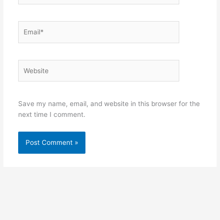
Email*
Website
Save my name, email, and website in this browser for the
next time I comment.