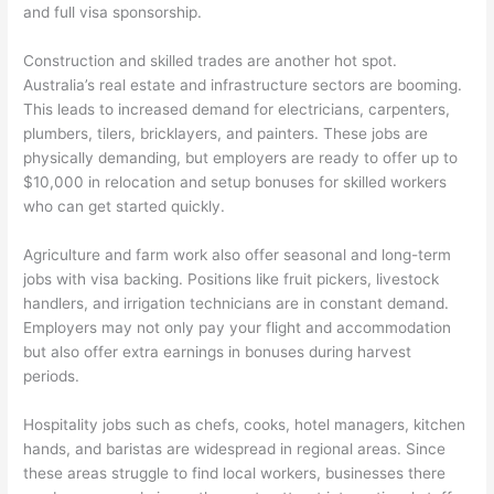
and full visa sponsorship.
Construction and skilled trades are another hot spot.
Australia’s real estate and infrastructure sectors are booming.
This leads to increased demand for electricians, carpenters,
plumbers, tilers, bricklayers, and painters. These jobs are
physically demanding, but employers are ready to offer up to
$10,000 in relocation and setup bonuses for skilled workers
who can get started quickly.
Agriculture and farm work also offer seasonal and long-term
jobs with visa backing. Positions like fruit pickers, livestock
handlers, and irrigation technicians are in constant demand.
Employers may not only pay your flight and accommodation
but also offer extra earnings in bonuses during harvest
periods.
Hospitality jobs such as chefs, cooks, hotel managers, kitchen
hands, and baristas are widespread in regional areas. Since
these areas struggle to find local workers, businesses there