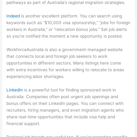
pathways as part of Australia’s regional migration strategies.
Indeed
is another excellent platform. You can search using
keywords such as “$10,000 visa sponsorship,” “jobs for foreign
workers in Australia,” or “relocation bonus jobs.” Set job alerts
so you’re notified the moment a new opportunity is posted.
WorkforceAustralia is also a government-managed website
that connects local and foreign job seekers to work
opportunities in different sectors. Many listings here come
with extra incentives for workers willing to relocate to areas
experiencing labor shortages.
LinkedIn
is a powerful tool for finding sponsored work in
Australia. Companies often post urgent job openings and
bonus offers on their LinkedIn pages. You can connect with
recruiters, hiring managers, and even migration agents who
share real-time opportunities that include visa help and
financial support.
Regional job boards are useful too. If you’re targeting specific