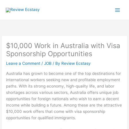
Skip
to
content
$10,000 Work in Australia with Visa
Sponsorship Opportunities
Leave a Comment
/
JOB
/ By
Review Ecstasy
Australia has grown to become one of the top destinations for
international workers seeking new and profitable employment
paths. With its strong economy, high-quality life, and labor
shortages across various sectors, Australia offers unique job
opportunities for foreign nationals who wish to earn a decent
income while building a future. Among these are the attractive
$10,000 work offers that come with visa sponsorship
opportunities for qualified immigrants.