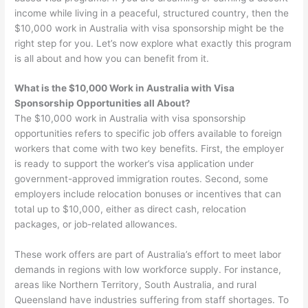
income while living in a peaceful, structured country, then the
$10,000 work in Australia with visa sponsorship might be the
right step for you. Let’s now explore what exactly this program
is all about and how you can benefit from it.
What is the $10,000 Work in Australia with Visa
Sponsorship Opportunities all About?
The $10,000 work in Australia with visa sponsorship
opportunities refers to specific job offers available to foreign
workers that come with two key benefits. First, the employer
is ready to support the worker’s visa application under
government-approved immigration routes. Second, some
employers include relocation bonuses or incentives that can
total up to $10,000, either as direct cash, relocation
packages, or job-related allowances.
These work offers are part of Australia’s effort to meet labor
demands in regions with low workforce supply. For instance,
areas like Northern Territory, South Australia, and rural
Queensland have industries suffering from staff shortages. To