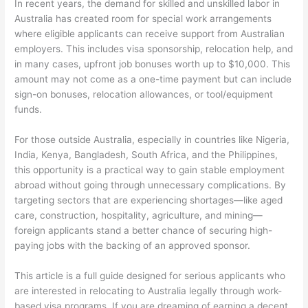
In recent years, the demand for skilled and unskilled labor in
Australia has created room for special work arrangements
where eligible applicants can receive support from Australian
employers. This includes visa sponsorship, relocation help, and
in many cases, upfront job bonuses worth up to $10,000. This
amount may not come as a one-time payment but can include
sign-on bonuses, relocation allowances, or tool/equipment
funds.
For those outside Australia, especially in countries like Nigeria,
India, Kenya, Bangladesh, South Africa, and the Philippines,
this opportunity is a practical way to gain stable employment
abroad without going through unnecessary complications. By
targeting sectors that are experiencing shortages—like aged
care, construction, hospitality, agriculture, and mining—
foreign applicants stand a better chance of securing high-
paying jobs with the backing of an approved sponsor.
This article is a full guide designed for serious applicants who
are interested in relocating to Australia legally through work-
based visa programs. If you are dreaming of earning a decent