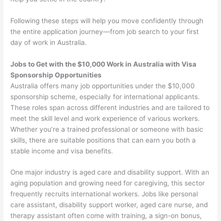
Following these steps will help you move confidently through
the entire application journey—from job search to your first
day of work in Australia.
Jobs to Get with the $10,000 Work in Australia with Visa
Sponsorship Opportunities
Australia offers many job opportunities under the $10,000
sponsorship scheme, especially for international applicants.
These roles span across different industries and are tailored to
meet the skill level and work experience of various workers.
Whether you’re a trained professional or someone with basic
skills, there are suitable positions that can earn you both a
stable income and visa benefits.
One major industry is aged care and disability support. With an
aging population and growing need for caregiving, this sector
frequently recruits international workers. Jobs like personal
care assistant, disability support worker, aged care nurse, and
therapy assistant often come with training, a sign-on bonus,