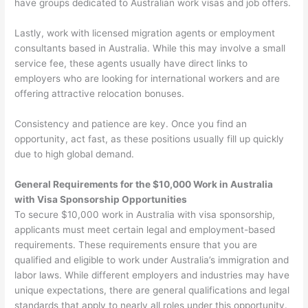
have groups dedicated to Australian work visas and job offers.
Lastly, work with licensed migration agents or employment
consultants based in Australia. While this may involve a small
service fee, these agents usually have direct links to
employers who are looking for international workers and are
offering attractive relocation bonuses.
Consistency and patience are key. Once you find an
opportunity, act fast, as these positions usually fill up quickly
due to high global demand.
General Requirements for the $10,000 Work in Australia
with Visa Sponsorship Opportunities
To secure $10,000 work in Australia with visa sponsorship,
applicants must meet certain legal and employment-based
requirements. These requirements ensure that you are
qualified and eligible to work under Australia’s immigration and
labor laws. While different employers and industries may have
unique expectations, there are general qualifications and legal
standards that apply to nearly all roles under this opportunity.