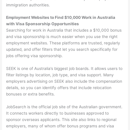
immigration authorities.
Employment Websites to Find $10,000 Work in Australia
with Visa Sponsorship Opportunities
Searching for work in Australia that includes a $10,000 bonus
and visa sponsorship is much easier when you use the right
employment websites. These platforms are trusted, regularly
updated, and offer filters that let you search specifically for
jobs offering visa sponsorship.
SEEK is one of Australia’s biggest job boards. It allows users to
filter listings by location, job type, and visa support. Many
employers advertising on SEEK also include the compensation
details, so you can identify offers that include relocation
bonuses or extra benefits.
JobSearch is the official job site of the Australian government.
It connects workers directly to businesses approved to
sponsor overseas applicants. This site also links to regional
employers, many of whom offer bonus programs and visa