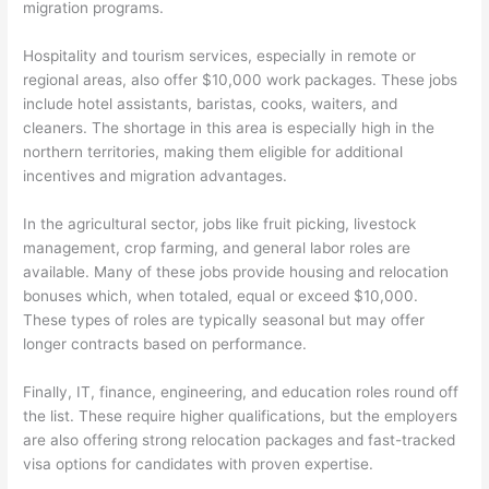
migration programs.
Hospitality and tourism services, especially in remote or
regional areas, also offer $10,000 work packages. These jobs
include hotel assistants, baristas, cooks, waiters, and
cleaners. The shortage in this area is especially high in the
northern territories, making them eligible for additional
incentives and migration advantages.
In the agricultural sector, jobs like fruit picking, livestock
management, crop farming, and general labor roles are
available. Many of these jobs provide housing and relocation
bonuses which, when totaled, equal or exceed $10,000.
These types of roles are typically seasonal but may offer
longer contracts based on performance.
Finally, IT, finance, engineering, and education roles round off
the list. These require higher qualifications, but the employers
are also offering strong relocation packages and fast-tracked
visa options for candidates with proven expertise.