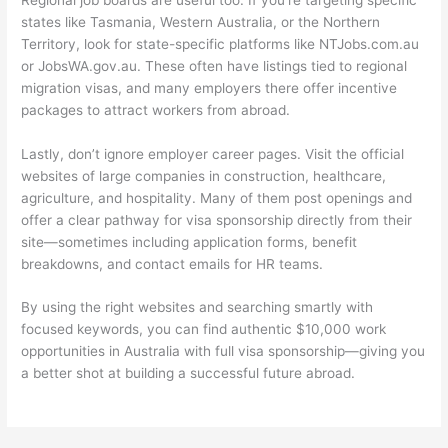
states like Tasmania, Western Australia, or the Northern
Territory, look for state-specific platforms like NTJobs.com.au
or JobsWA.gov.au. These often have listings tied to regional
migration visas, and many employers there offer incentive
packages to attract workers from abroad.
Lastly, don’t ignore employer career pages. Visit the official
websites of large companies in construction, healthcare,
agriculture, and hospitality. Many of them post openings and
offer a clear pathway for visa sponsorship directly from their
site—sometimes including application forms, benefit
breakdowns, and contact emails for HR teams.
By using the right websites and searching smartly with
focused keywords, you can find authentic $10,000 work
opportunities in Australia with full visa sponsorship—giving you
a better shot at building a successful future abroad.