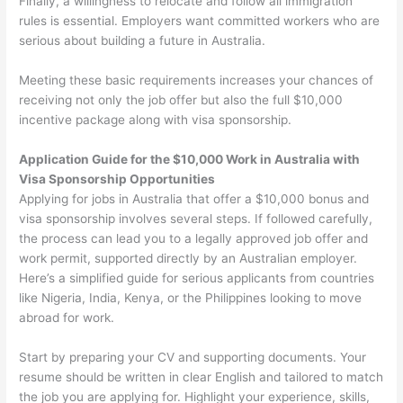
Finally, a willingness to relocate and follow all immigration
rules is essential. Employers want committed workers who are
serious about building a future in Australia.
Meeting these basic requirements increases your chances of
receiving not only the job offer but also the full $10,000
incentive package along with visa sponsorship.
Application Guide for the $10,000 Work in Australia with
Visa Sponsorship Opportunities
Applying for jobs in Australia that offer a $10,000 bonus and
visa sponsorship involves several steps. If followed carefully,
the process can lead you to a legally approved job offer and
work permit, supported directly by an Australian employer.
Here’s a simplified guide for serious applicants from countries
like Nigeria, India, Kenya, or the Philippines looking to move
abroad for work.
Start by preparing your CV and supporting documents. Your
resume should be written in clear English and tailored to match
the job you are applying for. Highlight your experience, skills,