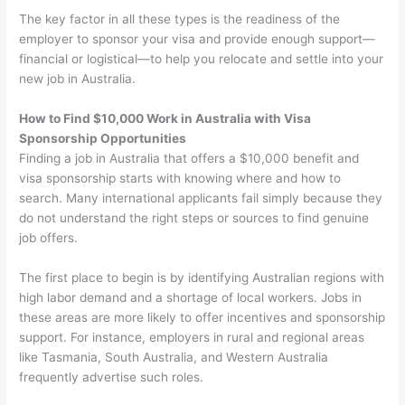
The key factor in all these types is the readiness of the
employer to sponsor your visa and provide enough support—
financial or logistical—to help you relocate and settle into your
new job in Australia.
How to Find $10,000 Work in Australia with Visa
Sponsorship Opportunities
Finding a job in Australia that offers a $10,000 benefit and
visa sponsorship starts with knowing where and how to
search. Many international applicants fail simply because they
do not understand the right steps or sources to find genuine
job offers.
The first place to begin is by identifying Australian regions with
high labor demand and a shortage of local workers. Jobs in
these areas are more likely to offer incentives and sponsorship
support. For instance, employers in rural and regional areas
like Tasmania, South Australia, and Western Australia
frequently advertise such roles.