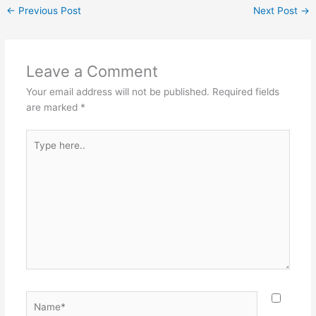
←
Previous Post
Next Post
→
Leave a Comment
Your email address will not be published.
Required fields
are marked
*
Type
here..
Name*