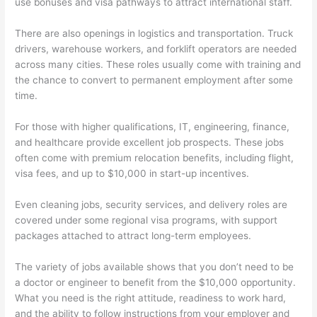
use bonuses and visa pathways to attract international staff.
There are also openings in logistics and transportation. Truck
drivers, warehouse workers, and forklift operators are needed
across many cities. These roles usually come with training and
the chance to convert to permanent employment after some
time.
For those with higher qualifications, IT, engineering, finance,
and healthcare provide excellent job prospects. These jobs
often come with premium relocation benefits, including flight,
visa fees, and up to $10,000 in start-up incentives.
Even cleaning jobs, security services, and delivery roles are
covered under some regional visa programs, with support
packages attached to attract long-term employees.
The variety of jobs available shows that you don’t need to be
a doctor or engineer to benefit from the $10,000 opportunity.
What you need is the right attitude, readiness to work hard,
and the ability to follow instructions from your employer and