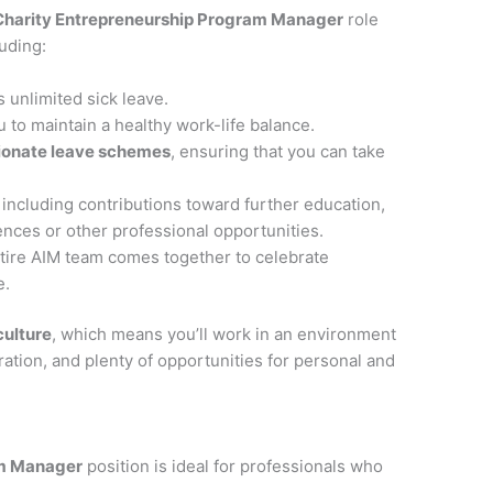
Charity Entrepreneurship Program Manager
role
uding:
s unlimited sick leave.
u to maintain a healthy work-life balance.
ionate leave schemes
, ensuring that you can take
, including contributions toward further education,
rences or other professional opportunities.
ntire AIM team comes together to celebrate
e.
culture
, which means you’ll work in an environment
ation, and plenty of opportunities for personal and
am Manager
position is ideal for professionals who