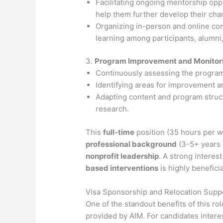
Facilitating ongoing mentorship opp
help them further develop their char
Organizing in-person and online com
learning among participants, alumni
3.
Program Improvement and Monitor
Continuously assessing the program
Identifying areas for improvement a
Adapting content and program struct
research.
This
full-time
position (35 hours per w
professional background
(3-5+ years 
nonprofit leadership
. A strong interest
based interventions
is highly beneficia
Visa Sponsorship and Relocation Supp
One of the standout benefits of this rol
provided by AIM. For candidates intere