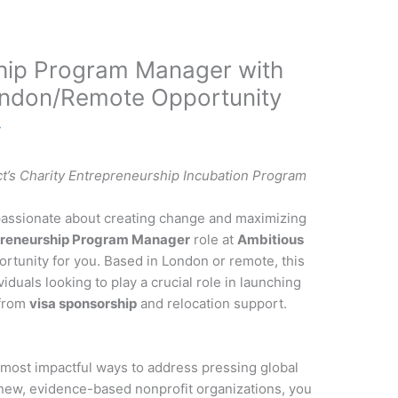
ship Program Manager with
ondon/Remote Opportunity
y
t’s Charity Entrepreneurship Incubation Program
 passionate about creating change and maximizing
preneurship Program Manager
role at
Ambitious
rtunity for you. Based in London or remote, this
viduals looking to play a crucial role in launching
 from
visa sponsorship
and relocation support.
 most impactful ways to address pressing global
 new, evidence-based nonprofit organizations, you