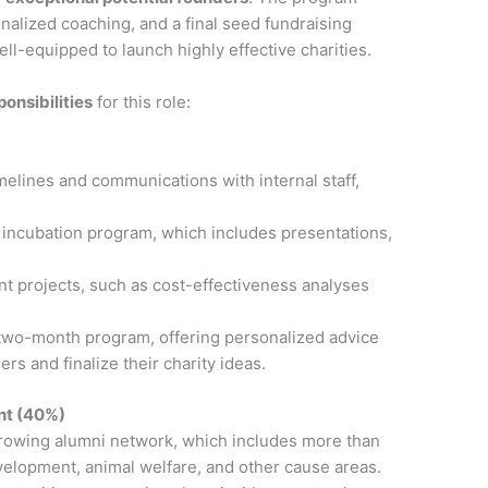
nalized coaching, and a final seed fundraising
ell-equipped to launch highly effective charities.
ponsibilities
for this role:
elines and communications with internal staff,
he incubation program, which includes presentations,
nt projects, such as cost-effectiveness analyses
 two-month program, offering personalized advice
rs and finalize their charity ideas.
nt (40%)
growing alumni network, which includes more than
elopment, animal welfare, and other cause areas.