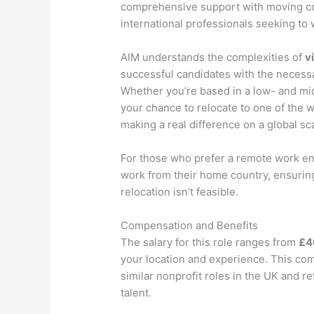
comprehensive support with moving cost
international professionals seeking to 
AIM understands the complexities of
v
successful candidates with the necess
Whether you’re based in a low- and mi
your chance to relocate to one of the
making a real difference on a global sc
For those who prefer a remote work env
work from their home country, ensuring t
relocation isn’t feasible.
Compensation and Benefits
The salary for this role ranges from
£4
your location and experience. This com
similar nonprofit roles in the UK and re
talent.