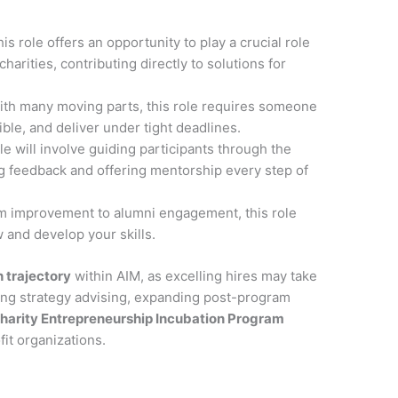
his role offers an opportunity to play a crucial role
harities, contributing directly to solutions for
ith many moving parts, this role requires someone
ble, and deliver under tight deadlines.
ole will involve guiding participants through the
ng feedback and offering mentorship every step of
m improvement to alumni engagement, this role
 and develop your skills.
 trajectory
within AIM, as excelling hires may take
ding strategy advising, expanding post-program
harity Entrepreneurship Incubation Program
it organizations.