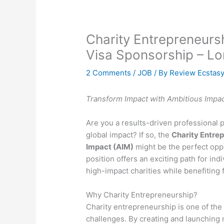
Charity Entrepreneur
Visa Sponsorship – L
2 Comments
/
JOB
/ By
Review Ecstas
Transform Impact with Ambitious Impac
Are you a results-driven professional
global impact? If so, the
Charity Entre
Impact (AIM)
might be the perfect oppo
position offers an exciting path for indi
high-impact charities while benefiting
Why Charity Entrepreneurship?
Charity entrepreneurship is one of the
challenges. By creating and launching