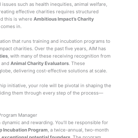
l issues such as health inequities, animal welfare,
eating effective charities requires structured
nd this is where
Ambitious Impact’s Charity
comes in.
ation that runs training and incubation programs to
mpact charities. Over the past five years, AIM has
ties
, with many of these receiving recognition from
l
and
Animal Charity Evaluators
. These
obe, delivering cost-effective solutions at scale.
hip initiative, your role will be pivotal in shaping the
guiding them through every step of the process—
 Program Manager
h dynamic and rewarding. You’ll be responsible for
ip Incubation Program
, a twice-annual, two-month
r
exceptional potential founders
. The program