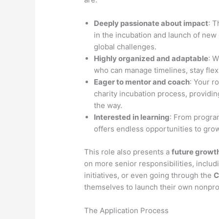
Deeply passionate about impact
: T
in the incubation and launch of new c
global challenges.
Highly organized and adaptable
: W
who can manage timelines, stay flexi
Eager to mentor and coach
: Your r
charity incubation process, providi
the way.
Interested in learning
: From progra
offers endless opportunities to grow
This role also presents a
future growth
on more senior responsibilities, inclu
initiatives, or even going through the
C
themselves to launch their own nonprof
The Application Process