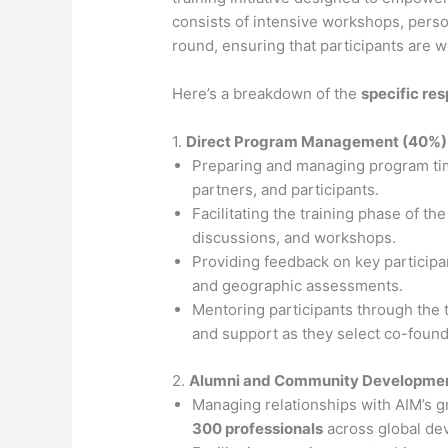
consists of intensive workshops, perso
round, ensuring that participants are w
Here’s a breakdown of the
specific res
1.
Direct Program Management (40%)
Preparing and managing program tim
partners, and participants.
Facilitating the training phase of t
discussions, and workshops.
Providing feedback on key participa
and geographic assessments.
Mentoring participants through the
and support as they select co-founde
2.
Alumni and Community Developme
Managing relationships with AIM’s 
300 professionals
across global dev