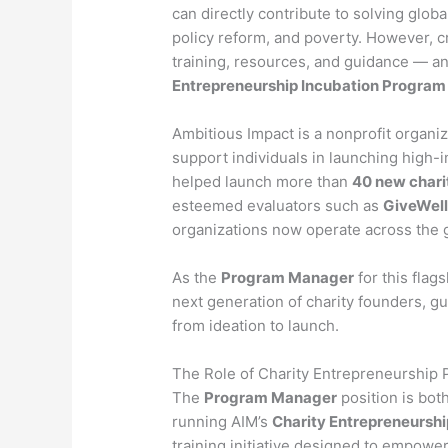
can directly contribute to solving globa
policy reform, and poverty. However, cr
training, resources, and guidance — a
Entrepreneurship Incubation Program
Ambitious Impact is a nonprofit organiz
support individuals in launching high-i
helped launch more than
40 new chari
esteemed evaluators such as
GiveWel
organizations now operate across the gl
As the
Program Manager
for this flags
next generation of charity founders, 
from ideation to launch.
The Role of Charity Entrepreneurship
The
Program Manager
position is bot
running AIM’s
Charity Entrepreneursh
training initiative designed to empowe