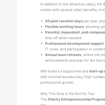
In addition to the attractive salary, the
comes with several other benefits, incl
30 paid vacation days
per year, plu
Flexible working hours
, allowing yo
Parental, dependent, and compass
time off when needed.
Professional development support
IT costs, and participation in confe
Annual team retreats
, where the e
achievements and plan for the futur
AIM fosters a supportive and
start-up 
with minimal bureaucracy, high collabor
professional growth.
Why This Role Is Perfect for You
The
Charity Entrepreneurship Progr
are: