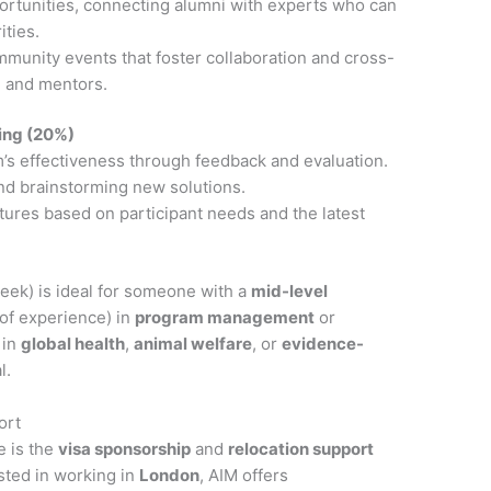
ortunities, connecting alumni with experts who can
ities.
munity events that foster collaboration and cross-
, and mentors.
ing (20%)
’s effectiveness through feedback and evaluation.
nd brainstorming new solutions.
ures based on participant needs and the latest
eek) is ideal for someone with a
mid-level
of experience) in
program management
or
 in
global health
,
animal welfare
, or
evidence-
l.
ort
e is the
visa sponsorship
and
relocation support
sted in working in
London
, AIM offers