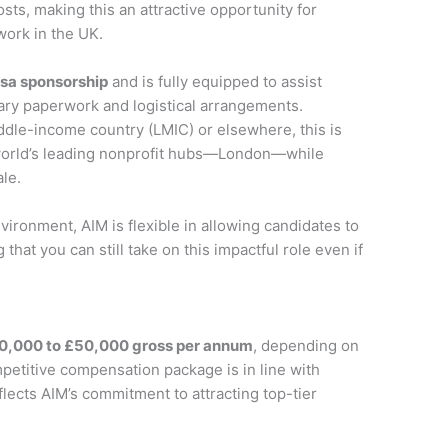
s, making this an attractive opportunity for
work in the UK.
isa sponsorship
and is fully equipped to assist
ary paperwork and logistical arrangements.
ddle-income country (LMIC) or elsewhere, this is
 world’s leading nonprofit hubs—London—while
ale.
ironment, AIM is flexible in allowing candidates to
hat you can still take on this impactful role even if
0,000 to £50,000 gross per annum
, depending on
petitive compensation package is in line with
flects AIM’s commitment to attracting top-tier