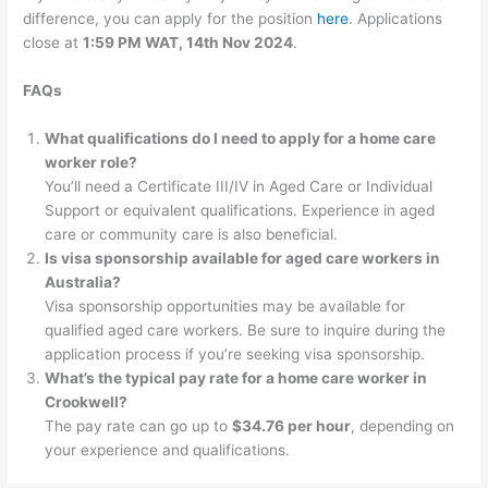
difference, you can apply for the position
here
. Applications
close at
1:59 PM WAT, 14th Nov 2024
.
FAQs
What qualifications do I need to apply for a home care
worker role?
You’ll need a Certificate III/IV in Aged Care or Individual
Support or equivalent qualifications. Experience in aged
care or community care is also beneficial.
Is visa sponsorship available for aged care workers in
Australia?
Visa sponsorship opportunities may be available for
qualified aged care workers. Be sure to inquire during the
application process if you’re seeking visa sponsorship.
What’s the typical pay rate for a home care worker in
Crookwell?
The pay rate can go up to
$34.76 per hour
, depending on
your experience and qualifications.