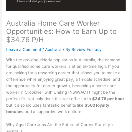
Australia Home Care Worker
Opportunities: How to Earn Up to
$34.76 P/H
Leave a Comment
/
Australia
/ By
Review Ecstasy
With the growing elderly population in Australia, the demand
for qualified home care workers is at an all-time high. If you
are looking for a rewarding career that allows you to make a
difference while enjoying great pay, a flexible schedule, and
the opportunity for career growth, becoming a home care
worker in Crookwell with Uniting (NSW/ACT) might be the
perfect fit. Not only does this role offer up to
$34.76 per hour
,
but it also includes fantastic benefits like
$500 loyalty
bonuses
and a supportive work culture.
Why Aged Care Jobs Are the Future of Career Stability in
Australia