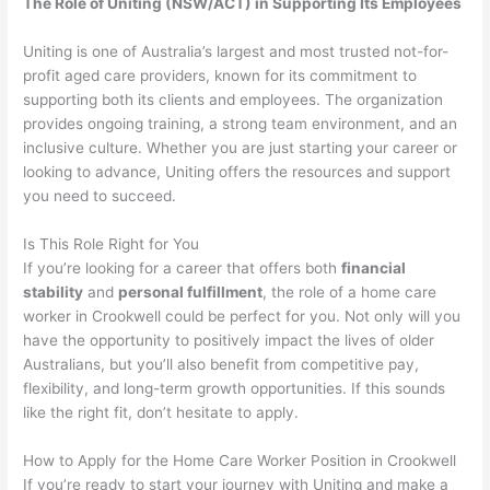
The Role of Uniting (NSW/ACT) in Supporting Its Employees
Uniting is one of Australia’s largest and most trusted not-for-
profit aged care providers, known for its commitment to
supporting both its clients and employees. The organization
provides ongoing training, a strong team environment, and an
inclusive culture. Whether you are just starting your career or
looking to advance, Uniting offers the resources and support
you need to succeed.
Is This Role Right for You
If you’re looking for a career that offers both
financial
stability
and
personal fulfillment
, the role of a home care
worker in Crookwell could be perfect for you. Not only will you
have the opportunity to positively impact the lives of older
Australians, but you’ll also benefit from competitive pay,
flexibility, and long-term growth opportunities. If this sounds
like the right fit, don’t hesitate to apply.
How to Apply for the Home Care Worker Position in Crookwell
If you’re ready to start your journey with Uniting and make a