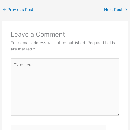
←
Previous Post
Next Post
→
Leave a Comment
Your email address will not be published.
Required fields
are marked
*
Type
here..
Name*