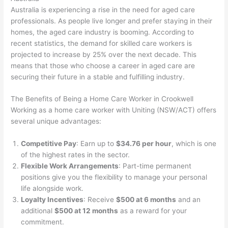
Australia is experiencing a rise in the need for aged care
professionals. As people live longer and prefer staying in their
homes, the aged care industry is booming. According to
recent statistics, the demand for skilled care workers is
projected to increase by 25% over the next decade. This
means that those who choose a career in aged care are
securing their future in a stable and fulfilling industry.
The Benefits of Being a Home Care Worker in Crookwell
Working as a home care worker with Uniting (NSW/ACT) offers
several unique advantages:
Competitive Pay
: Earn up to
$34.76 per hour
, which is one
of the highest rates in the sector.
Flexible Work Arrangements
: Part-time permanent
positions give you the flexibility to manage your personal
life alongside work.
Loyalty Incentives
: Receive
$500 at 6 months
and an
additional
$500 at 12 months
as a reward for your
commitment.