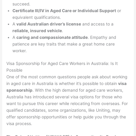
succeed.
Certificate III/IV in Aged Care or Individual Support
or
equivalent qualifications.
A
valid Australian driver’s license
and access to a
reliable, insured vehicle
.
A
caring and compassionate attitude
. Empathy and
patience are key traits that make a great home care
worker.
Visa Sponsorship for Aged Care Workers in Australia: Is It
Possible
One of the most common questions people ask about working
in aged care in Australia is whether it’s possible to obtain
visa
sponsorship
. With the high demand for aged care workers,
Australia has introduced several visa options for those who
want to pursue this career while relocating from overseas. For
qualified candidates, some organizations, like Uniting, may
offer sponsorship opportunities or help guide you through the
visa process.