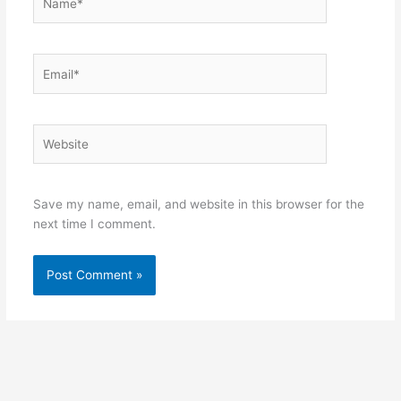
Email*
Website
Save my name, email, and website in this browser for the
next time I comment.