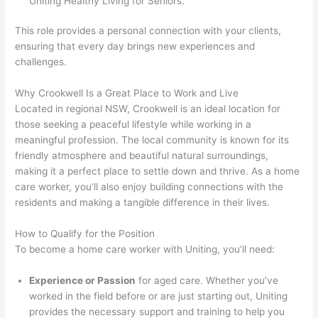
Uniting Healthy Living for Seniors.
This role provides a personal connection with your clients,
ensuring that every day brings new experiences and
challenges.
Why Crookwell Is a Great Place to Work and Live
Located in regional NSW, Crookwell is an ideal location for
those seeking a peaceful lifestyle while working in a
meaningful profession. The local community is known for its
friendly atmosphere and beautiful natural surroundings,
making it a perfect place to settle down and thrive. As a home
care worker, you’ll also enjoy building connections with the
residents and making a tangible difference in their lives.
How to Qualify for the Position
To become a home care worker with Uniting, you’ll need:
Experience or Passion
for aged care. Whether you’ve
worked in the field before or are just starting out, Uniting
provides the necessary support and training to help you