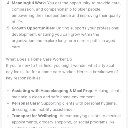
Meaningful Work
: You get the opportunity to provide care,
compassion, and companionship to older people,
empowering their independence and improving their quality
of life.
Growth Opportunities
: Uniting supports your professional
development, ensuring you can grow within the
organization and explore long-term career paths in aged
care.
What Does a Home Care Worker Do
If you’re new to this field, you might wonder what a typical
day looks like for a home care worker. Here’s a breakdown of
key responsibilities:
Assisting with Housekeeping & Meal Prep
: Helping clients
maintain a clean and safe home environment.
Personal Care
: Supporting clients with personal hygiene,
dressing, and mobility assistance.
Transport for Wellbeing
: Accompanying clients to medical
appointments, grocery shopping, or social programs like