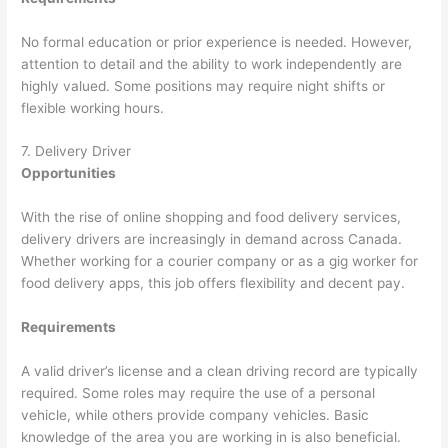
No formal education or prior experience is needed. However,
attention to detail and the ability to work independently are
highly valued. Some positions may require night shifts or
flexible working hours.
7. Delivery Driver
Opportunities
With the rise of online shopping and food delivery services,
delivery drivers are increasingly in demand across Canada.
Whether working for a courier company or as a gig worker for
food delivery apps, this job offers flexibility and decent pay.
Requirements
A valid driver’s license and a clean driving record are typically
required. Some roles may require the use of a personal
vehicle, while others provide company vehicles. Basic
knowledge of the area you are working in is also beneficial.