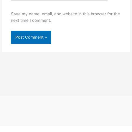
Save my name, email, and website in this browser for the
next time I comment.