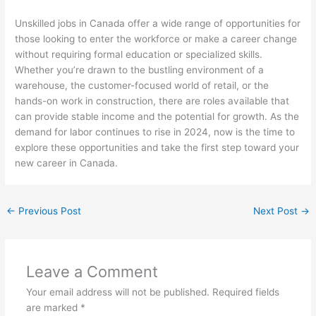
Unskilled jobs in Canada offer a wide range of opportunities for
those looking to enter the workforce or make a career change
without requiring formal education or specialized skills.
Whether you’re drawn to the bustling environment of a
warehouse, the customer-focused world of retail, or the
hands-on work in construction, there are roles available that
can provide stable income and the potential for growth. As the
demand for labor continues to rise in 2024, now is the time to
explore these opportunities and take the first step toward your
new career in Canada.
←
Previous Post
Next Post
→
Leave a Comment
Your email address will not be published.
Required fields
are marked
*