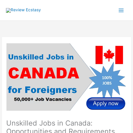
Skip
to
content
Unskilled Jobs in Canada:
Opportunities and Requirements