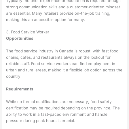
Typically, no prior experience or education is required, though
strong communication skills and a customer-oriented mindset
are essential. Many retailers provide on-the-job training,
making this an accessible option for many.
3. Food Service Worker
Opportunities
The food service industry in Canada is robust, with fast food
chains, cafes, and restaurants always on the lookout for
reliable staff. Food service workers can find employment in
urban and rural areas, making it a flexible job option across the
country.
Requirements
While no formal qualifications are necessary, food safety
certification may be required depending on the province. The
ability to work in a fast-paced environment and handle
pressure during peak hours is crucial.