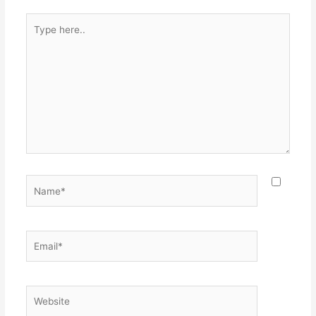
Type
here..
Name*
Email*
Website