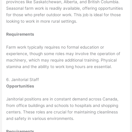
provinces like Saskatchewan, Alberta, and British Columbia.
Seasonal farm work is readily available, offering opportunities
for those who prefer outdoor work. This job is ideal for those
looking to work in more rural settings.
Requirements
Farm work typically requires no formal education or
experience, though some roles may involve the operation of
machinery, which may require additional training. Physical
stamina and the ability to work long hours are essential.
6. Janitorial Staff
Opportunities
Janitorial positions are in constant demand across Canada,
from office buildings and schools to hospitals and shopping
centers. These roles are crucial for maintaining cleanliness
and safety in various environments.
Requirements