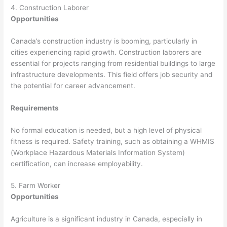
4. Construction Laborer
Opportunities
Canada’s construction industry is booming, particularly in
cities experiencing rapid growth. Construction laborers are
essential for projects ranging from residential buildings to large
infrastructure developments. This field offers job security and
the potential for career advancement.
Requirements
No formal education is needed, but a high level of physical
fitness is required. Safety training, such as obtaining a WHMIS
(Workplace Hazardous Materials Information System)
certification, can increase employability.
5. Farm Worker
Opportunities
Agriculture is a significant industry in Canada, especially in