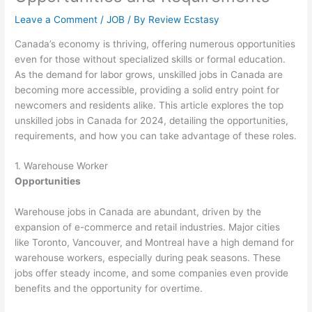
Leave a Comment
/
JOB
/ By
Review Ecstasy
Canada’s economy is thriving, offering numerous opportunities
even for those without specialized skills or formal education.
As the demand for labor grows, unskilled jobs in Canada are
becoming more accessible, providing a solid entry point for
newcomers and residents alike. This article explores the top
unskilled jobs in Canada for 2024, detailing the opportunities,
requirements, and how you can take advantage of these roles.
1. Warehouse Worker
Opportunities
Warehouse jobs in Canada are abundant, driven by the
expansion of e-commerce and retail industries. Major cities
like Toronto, Vancouver, and Montreal have a high demand for
warehouse workers, especially during peak seasons. These
jobs offer steady income, and some companies even provide
benefits and the opportunity for overtime.