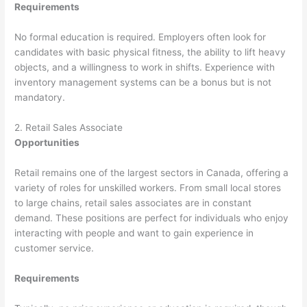
Requirements
No formal education is required. Employers often look for
candidates with basic physical fitness, the ability to lift heavy
objects, and a willingness to work in shifts. Experience with
inventory management systems can be a bonus but is not
mandatory.
2. Retail Sales Associate
Opportunities
Retail remains one of the largest sectors in Canada, offering a
variety of roles for unskilled workers. From small local stores
to large chains, retail sales associates are in constant
demand. These positions are perfect for individuals who enjoy
interacting with people and want to gain experience in
customer service.
Requirements