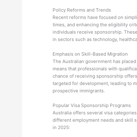
Policy Reforms and Trends
Recent reforms have focused on simplif
times, and enhancing the eligibility cri
individuals receive sponsorship. Thes
in sectors such as technology, healthc
Emphasis on Skill-Based Migration
The Australian government has placed 
means that professionals with qualific
chance of receiving sponsorship offers.
targeted for development, leading to 
prospective immigrants.
Popular Visa Sponsorship Programs
Australia offers several visa categories
different employment needs and skill s
in 2025: