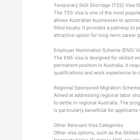
Temporary Skill Shortage (TSS) Visa (
The TSS visa is one of the most popula
allows Australian businesses to sponsor
filled locally. It provides a pathway t
attractive option for long-term career 
Employer Nomination Scheme (ENS) Vi
The ENS visa is designed for skilled w
permanent position in Australia. It req
qualifications and work experience to c
Regional Sponsored Migration Scheme 
Aimed at addressing regional labor sh
to settle in regional Australia. The p
is particularly beneficial for applicants
Other Relevant Visa Categories
Other visa options, such as the Skilled