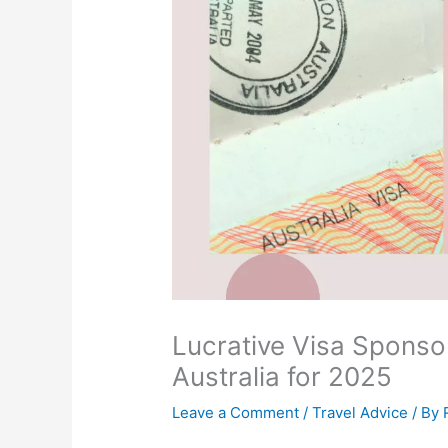
Lucrative Visa Sponsor
Australia for 2025
Leave a Comment
/
Travel Advice
/ By