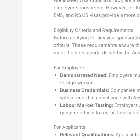
Nominated Visa (Subclass 190), are als
employer sponsorship. However, for th
ENS, and RSMS visas provide a more di
Eligibility Criteria and Requirements
Before applying for any visa sponsorship
criteria. These requirements ensure th
meet the high standards set by the Au
For Employers
Demonstrated Need:
Employers must
foreign worker.
Business Credentials:
Companies mus
with a record of compliance with Aus
Labour Market Testing:
Employers a
genuine efforts to recruit locally b
For Applicants
Relevant Qualifications:
Applicants 