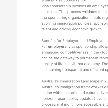
What is Visa Sponsorship?
Visa sponsorship involves an employer o
applicant. This process validates the c
the sponsoring organization meets regu
evolving immigration policies, sponsors
talent and driving economic growth.
Benefits for Employers and Employees
For
employers
, visa sponsorship allow
enhancing competitiveness in the glob
can be the gateway to permanent resid
quality of life in a vibrant economy. T
maintaining transparent and efficient 
Australia’s Immigration Landscape in 2
Australia’s immigration framework is 
nation with the social and cultural dive
horizon, recent policy updates have st
process, making it more accessible and