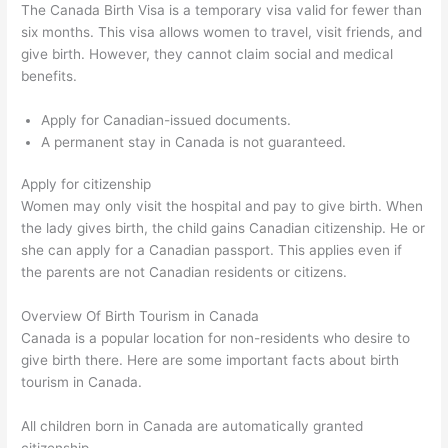
The Canada Birth Visa is a temporary visa valid for fewer than
six months. This visa allows women to travel, visit friends, and
give birth. However, they cannot claim social and medical
benefits.
Apply for Canadian-issued documents.
A permanent stay in Canada is not guaranteed.
Apply for citizenship
Women may only visit the hospital and pay to give birth. When
the lady gives birth, the child gains Canadian citizenship. He or
she can apply for a Canadian passport. This applies even if
the parents are not Canadian residents or citizens.
Overview Of Birth Tourism in Canada
Canada is a popular location for non-residents who desire to
give birth there. Here are some important facts about birth
tourism in Canada.
All children born in Canada are automatically granted