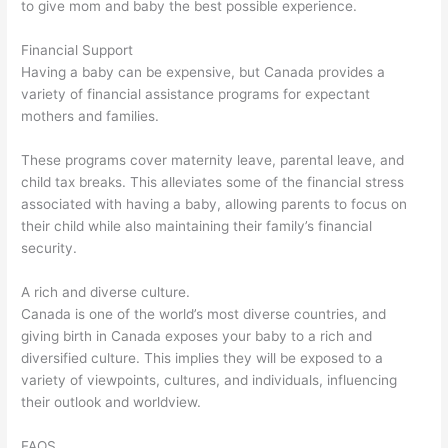
to give mom and baby the best possible experience.
Financial Support
Having a baby can be expensive, but Canada provides a
variety of financial assistance programs for expectant
mothers and families.
These programs cover maternity leave, parental leave, and
child tax breaks. This alleviates some of the financial stress
associated with having a baby, allowing parents to focus on
their child while also maintaining their family’s financial
security.
A rich and diverse culture.
Canada is one of the world’s most diverse countries, and
giving birth in Canada exposes your baby to a rich and
diversified culture. This implies they will be exposed to a
variety of viewpoints, cultures, and individuals, influencing
their outlook and worldview.
FAQS