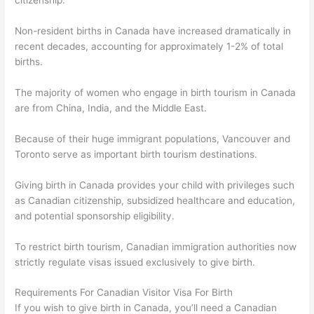
citizenship.
Non-resident births in Canada have increased dramatically in
recent decades, accounting for approximately 1-2% of total
births.
The majority of women who engage in birth tourism in Canada
are from China, India, and the Middle East.
Because of their huge immigrant populations, Vancouver and
Toronto serve as important birth tourism destinations.
Giving birth in Canada provides your child with privileges such
as Canadian citizenship, subsidized healthcare and education,
and potential sponsorship eligibility.
To restrict birth tourism, Canadian immigration authorities now
strictly regulate visas issued exclusively to give birth.
Requirements For Canadian Visitor Visa For Birth
If you wish to give birth in Canada, you’ll need a Canadian