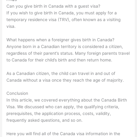
Can you give birth in Canada with a guest visa?
If you wish to give birth in Canada, you must apply for a
temporary residence visa (TRV), often known as a visiting
visa.
What happens when a foreigner gives birth in Canada?
Anyone born in a Canadian territory is considered a citizen,
regardless of their parent’s status. Many foreign parents travel
to Canada for their child’s birth and then return home.
As a Canadian citizen, the child can travel in and out of
Canada without a visa once they reach the age of majority.
Conclusion
In this article, we covered everything about the Canada Birth
Visa. We discussed who can apply, the qualifying criteria,
prerequisites, the application process, costs, validity,
frequently asked questions, and so on.
Here you will find all of the Canada visa information in the