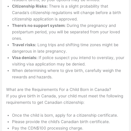
Citizenship Risks:
There is a slight probability that
Canada’s citizenship regulations will change before a birth
citizenship application is approved.
There’s no support system:
During the pregnancy and
postpartum period, you will be separated from your loved
ones.
Travel risks:
Long trips and shifting time zones might be
dangerous in late pregnancy.
Visa denials:
If police suspect you intend to overstay, your
visiting visa application may be denied.
When determining where to give birth, carefully weigh the
rewards and hazards.
What are the Requirements For a Child Born in Canada?
If you give birth in Canada, your child must meet the following
requirements to get Canadian citizenship:
Once the child is born, apply for a citizenship certificate.
Please provide the child’s Canadian birth certificate.
Pay the CDN$100 processing charge.