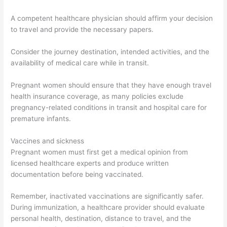
A competent healthcare physician should affirm your decision
to travel and provide the necessary papers.
Consider the journey destination, intended activities, and the
availability of medical care while in transit.
Pregnant women should ensure that they have enough travel
health insurance coverage, as many policies exclude
pregnancy-related conditions in transit and hospital care for
premature infants.
Vaccines and sickness
Pregnant women must first get a medical opinion from
licensed healthcare experts and produce written
documentation before being vaccinated.
Remember, inactivated vaccinations are significantly safer.
During immunization, a healthcare provider should evaluate
personal health, destination, distance to travel, and the