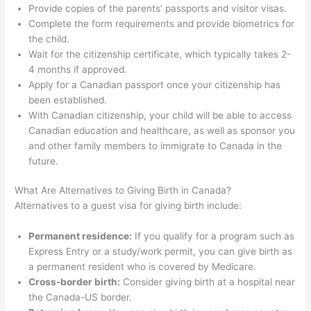
Provide copies of the parents’ passports and visitor visas.
Complete the form requirements and provide biometrics for
the child.
Wait for the citizenship certificate, which typically takes 2-
4 months if approved.
Apply for a Canadian passport once your citizenship has
been established.
With Canadian citizenship, your child will be able to access
Canadian education and healthcare, as well as sponsor you
and other family members to immigrate to Canada in the
future.
What Are Alternatives to Giving Birth in Canada?
Alternatives to a guest visa for giving birth include:
Permanent residence:
If you qualify for a program such as
Express Entry or a study/work permit, you can give birth as
a permanent resident who is covered by Medicare.
Cross-border birth:
Consider giving birth at a hospital near
the Canada-US border.