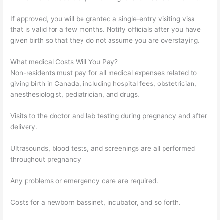
If approved, you will be granted a single-entry visiting visa
that is valid for a few months. Notify officials after you have
given birth so that they do not assume you are overstaying.
What medical Costs Will You Pay?
Non-residents must pay for all medical expenses related to
giving birth in Canada, including hospital fees, obstetrician,
anesthesiologist, pediatrician, and drugs.
Visits to the doctor and lab testing during pregnancy and after
delivery.
Ultrasounds, blood tests, and screenings are all performed
throughout pregnancy.
Any problems or emergency care are required.
Costs for a newborn bassinet, incubator, and so forth.