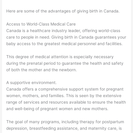
Here are some of the advantages of giving birth in Canada.
Access to World-Class Medical Care
Canada is a healthcare industry leader, offering world-class
care to people in need. Giving birth in Canada guarantees your
baby access to the greatest medical personnel and facilities.
This degree of medical attention is especially necessary
during the prenatal period to guarantee the health and safety
of both the mother and the newborn.
A supportive environment.
Canada offers a comprehensive support system for pregnant
women, mothers, and families. This is seen by the extensive
range of services and resources available to ensure the health
and well-being of pregnant women and new mothers.
The goal of many programs, including therapy for postpartum
depression, breastfeeding assistance, and maternity care, is