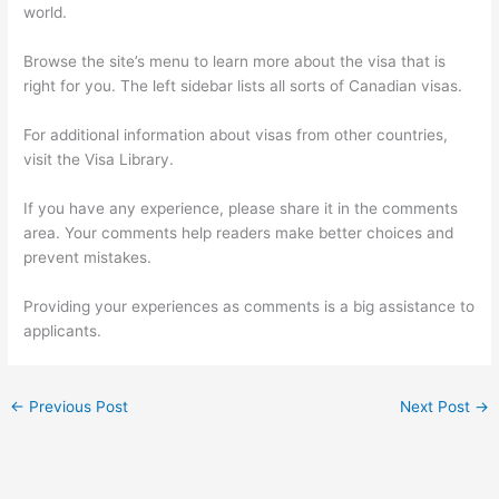
world.
Browse the site’s menu to learn more about the visa that is
right for you. The left sidebar lists all sorts of Canadian visas.
For additional information about visas from other countries,
visit the Visa Library.
If you have any experience, please share it in the comments
area. Your comments help readers make better choices and
prevent mistakes.
Providing your experiences as comments is a big assistance to
applicants.
←
Previous Post
Next Post
→