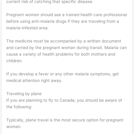
current risk of catching that specific disease.
Pregnant women should see a trained health care professional
before using anti-malaria drugs if they are traveling from a
malaria-infested area.
The medicine must be accompanied by a written document
and carried by the pregnant woman during transit. Malaria can
cause a variety of health problems for both mothers and
children.
If you develop a fever or any other malaria symptoms, get
medical attention right away.
Traveling by plane
If you are planning to fly to Canada, you should be aware of
the following:
Typically, plane travel is the most secure option for pregnant
women.