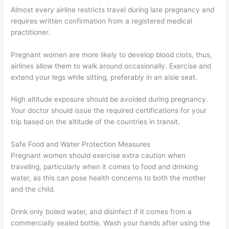
Almost every airline restricts travel during late pregnancy and
requires written confirmation from a registered medical
practitioner.
Pregnant women are more likely to develop blood clots, thus,
airlines allow them to walk around occasionally. Exercise and
extend your legs while sitting, preferably in an aisle seat.
High altitude exposure should be avoided during pregnancy.
Your doctor should issue the required certifications for your
trip based on the altitude of the countries in transit.
Safe Food and Water Protection Measures
Pregnant women should exercise extra caution when
traveling, particularly when it comes to food and drinking
water, as this can pose health concerns to both the mother
and the child.
Drink only boiled water, and disinfect if it comes from a
commercially sealed bottle. Wash your hands after using the