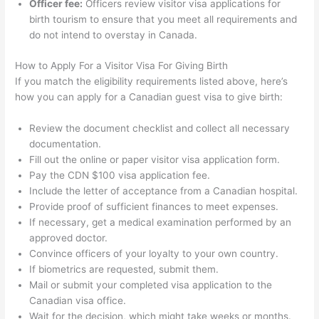
Officer fee:
Officers review visitor visa applications for
birth tourism to ensure that you meet all requirements and
do not intend to overstay in Canada.
How to Apply For a Visitor Visa For Giving Birth
If you match the eligibility requirements listed above, here’s
how you can apply for a Canadian guest visa to give birth:
Review the document checklist and collect all necessary
documentation.
Fill out the online or paper visitor visa application form.
Pay the CDN $100 visa application fee.
Include the letter of acceptance from a Canadian hospital.
Provide proof of sufficient finances to meet expenses.
If necessary, get a medical examination performed by an
approved doctor.
Convince officers of your loyalty to your own country.
If biometrics are requested, submit them.
Mail or submit your completed visa application to the
Canadian visa office.
Wait for the decision, which might take weeks or months.