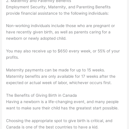
2. Maternity and Paternity Benefits
Employment Security, Maternity, and Parenting Benefits
provide financial assistance to the following individuals:
Non-working individuals include those who are pregnant or
have recently given birth, as well as parents caring for a
newborn or newly adopted child.
You may also receive up to $650 every week, or 55% of your
profits.
Maternity payments can be made for up to 15 weeks.
Maternity benefits are only available for 17 weeks after the
expected or actual week of labor, whichever occurs first.
The Benefits of Giving Birth in Canada
Having a newborn is a life-changing event, and many people
want to make sure their child has the greatest start possible.
Choosing the appropriate spot to give birth is critical, and
Canada is one of the best countries to have a kid.