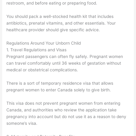
restroom, and before eating or preparing food.
You should pack a well-stocked health kit that includes
antibiotics, prenatal vitamins, and other essentials. Your
healthcare provider should give specific advice.
Regulations Around Your Unborn Child
1. Travel Regulations and Visas
Pregnant passengers can often fly safely. Pregnant women
can travel comfortably until 36 weeks of gestation without
medical or obstetrical complications.
There is a sort of temporary residence visa that allows
pregnant women to enter Canada solely to give birth.
This visa does not prevent pregnant women from entering
Canada, and authorities who review the application take
pregnancy into account but do not use it as a reason to deny
someone’s visa.