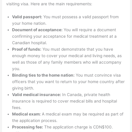
visiting visa. Here are the main requirements:
Valid passport:
You must possess a valid passport from
your home nation.
Document of acceptance:
You will require a document
confirming your acceptance for medical treatment at a
Canadian hospital.
Proof of funds:
You must demonstrate that you have
enough money to cover your medical and living needs, as
well as those of any family members who will accompany
you.
Binding ties to the home nation:
You must convince visa
officers that you want to return to your home country after
giving birth.
Valid medical insurance:
In Canada, private health
insurance is required to cover medical bills and hospital
fees.
Medical exam:
A medical exam may be required as part of
the application process.
Processing fee:
The application charge is CDN$100.