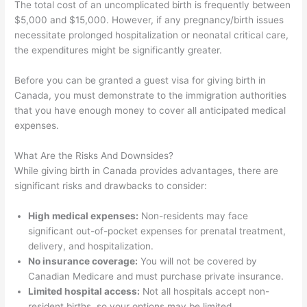
The total cost of an uncomplicated birth is frequently between
$5,000 and $15,000. However, if any pregnancy/birth issues
necessitate prolonged hospitalization or neonatal critical care,
the expenditures might be significantly greater.
Before you can be granted a guest visa for giving birth in
Canada, you must demonstrate to the immigration authorities
that you have enough money to cover all anticipated medical
expenses.
What Are the Risks And Downsides?
While giving birth in Canada provides advantages, there are
significant risks and drawbacks to consider:
High medical expenses:
Non-residents may face
significant out-of-pocket expenses for prenatal treatment,
delivery, and hospitalization.
No insurance coverage:
You will not be covered by
Canadian Medicare and must purchase private insurance.
Limited hospital access:
Not all hospitals accept non-
resident births, so your options may be limited.