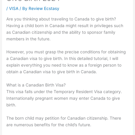
/
VISA
/ By
Review Ecstasy
Are you thinking about traveling to Canada to give birth?
Having a child born in Canada might result in privileges such
as Canadian citizenship and the ability to sponsor family
members in the future.
However, you must grasp the precise conditions for obtaining
a Canadian visa to give birth. In this detailed tutorial, I will
explain everything you need to know as a foreign person to
obtain a Canadian visa to give birth in Canada.
What is a Canadian Birth Visa?
This visa falls under the Temporary Resident Visa category.
Internationally pregnant women may enter Canada to give
birth.
The born child may petition for Canadian citizenship. There
are numerous benefits for the child’s future.