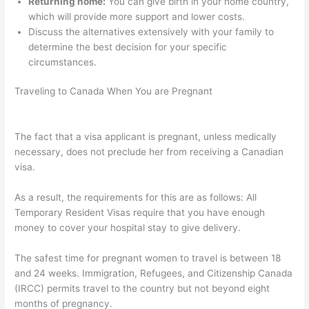
Returning home:
You can give birth in your home country,
which will provide more support and lower costs.
Discuss the alternatives extensively with your family to
determine the best decision for your specific
circumstances.
Traveling to Canada When You are Pregnant
The fact that a visa applicant is pregnant, unless medically
necessary, does not preclude her from receiving a Canadian
visa.
As a result, the requirements for this are as follows: All
Temporary Resident Visas require that you have enough
money to cover your hospital stay to give delivery.
The safest time for pregnant women to travel is between 18
and 24 weeks. Immigration, Refugees, and Citizenship Canada
(IRCC) permits travel to the country but not beyond eight
months of pregnancy.