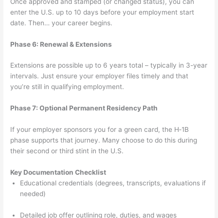
Once approved and stamped (or changed status), you can
enter the U.S. up to 10 days before your employment start
date. Then… your career begins.
Phase 6: Renewal & Extensions
Extensions are possible up to 6 years total – typically in 3-year
intervals. Just ensure your employer files timely and that
you’re still in qualifying employment.
Phase 7: Optional Permanent Residency Path
If your employer sponsors you for a green card, the H‑1B
phase supports that journey. Many choose to do this during
their second or third stint in the U.S.
Key Documentation Checklist
Educational credentials (degrees, transcripts, evaluations if
needed)
Detailed job offer outlining role, duties, and wages