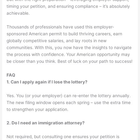
timing your petition, and ensuring compliance – it’s absolutely
achievable.
Thousands of professionals have used this employer-
sponsored American permit to build thriving careers, earn
globally competitive salaries, and lay roots in new
communities. With this, you now have the insights to navigate
the process with confidence. Your American opportunity may
be closer than you think. Best of luck on your path to success!
FAQ
1. Can I apply again if I lose the lottery?
Yes. You (or your employer) can re-enter the lottery annually.
The new filing window opens each spring – use the extra time
to strengthen your application.
2. Do I need an immigration attorney?
Not required, but consulting one ensures your petition is