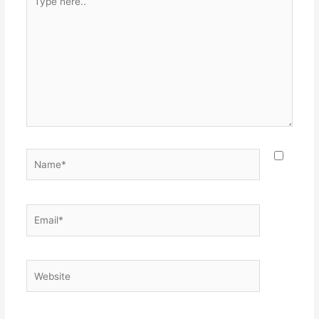
here..
Name*
Email*
Website