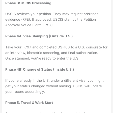
Phase 3: USCIS Processing
USCIS reviews your petition. They may request additional
evidence (RFE). If approved, USCIS stamps the Petition
Approval Notice (Form I-797).
Phase 4A: Visa Stamping (Outside U.S.)
Take your I-797 and completed DS-160 to a U.S. consulate for
an interview, biometric screening, and final authorization.
Once stamped, you’re ready to enter the U.S.
Phase 4B: Change of Status (Inside U.S.)
If you’re already in the U.S. under a different visa, you might
get your status changed without leaving. USCIS will update
your record accordingly.
Phase 5: Travel & Work Start