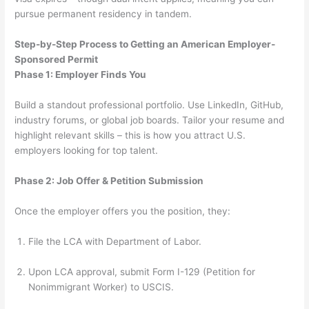
pursue permanent residency in tandem.
Step-by-Step Process to Getting an American Employer-
Sponsored Permit
Phase 1: Employer Finds You
Build a standout professional portfolio. Use LinkedIn, GitHub,
industry forums, or global job boards. Tailor your resume and
highlight relevant skills – this is how you attract U.S.
employers looking for top talent.
Phase 2: Job Offer & Petition Submission
Once the employer offers you the position, they:
File the LCA with Department of Labor.
Upon LCA approval, submit Form I-129 (Petition for
Nonimmigrant Worker) to USCIS.