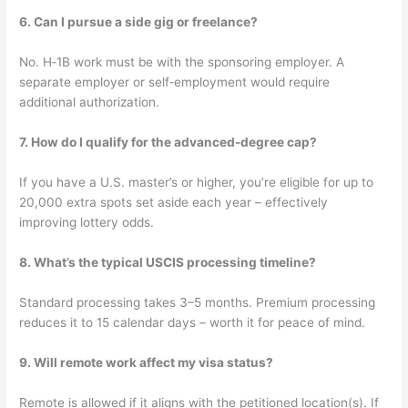
6. Can I pursue a side gig or freelance?
No. H‑1B work must be with the sponsoring employer. A
separate employer or self‑employment would require
additional authorization.
7. How do I qualify for the advanced-degree cap?
If you have a U.S. master’s or higher, you’re eligible for up to
20,000 extra spots set aside each year – effectively
improving lottery odds.
8. What’s the typical USCIS processing timeline?
Standard processing takes 3–5 months. Premium processing
reduces it to 15 calendar days – worth it for peace of mind.
9. Will remote work affect my visa status?
Remote is allowed if it aligns with the petitioned location(s). If