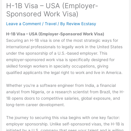
H-1B Visa – USA (Employer-
Sponsored Work Visa)
Leave a Comment
/
Travel
/ By
Review Ecstasy
H-1B Visa – USA (Employer-Sponsored Work Visa)
Securing an H-1B visa is one of the most strategic ways for
international professionals to legally work in the United States
under the sponsorship of a U.S.-based employer. This
employer-sponsored work visa is specifically designed for
skilled foreign workers in specialty occupations, giving
qualified applicants the legal right to work and live in America.
Whether you’re a software engineer from India, a financial
analyst from Nigeria, or a research scientist from Brazil, the H-
1B opens doors to competitive salaries, global exposure, and
long-term career development.
The journey to securing this visa begins with one key factor:
employer sponsorship. Unlike self-sponsored visas, the H-1B is
initiated by a U.S. company that sees your talent and is willing