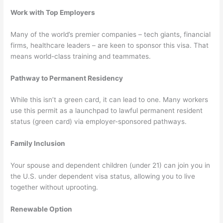
Work with Top Employers
Many of the world’s premier companies – tech giants, financial
firms, healthcare leaders – are keen to sponsor this visa. That
means world-class training and teammates.
Pathway to Permanent Residency
While this isn’t a green card, it can lead to one. Many workers
use this permit as a launchpad to lawful permanent resident
status (green card) via employer-sponsored pathways.
Family Inclusion
Your spouse and dependent children (under 21) can join you in
the U.S. under dependent visa status, allowing you to live
together without uprooting.
Renewable Option