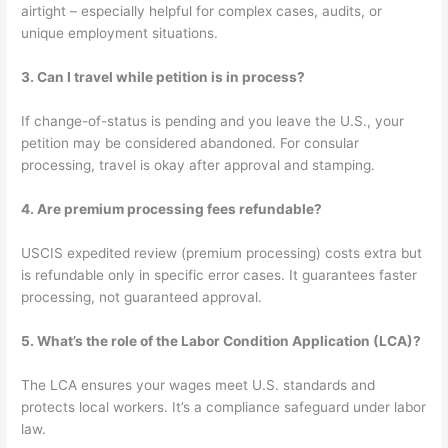
airtight – especially helpful for complex cases, audits, or
unique employment situations.
3. Can I travel while petition is in process?
If change-of-status is pending and you leave the U.S., your
petition may be considered abandoned. For consular
processing, travel is okay after approval and stamping.
4. Are premium processing fees refundable?
USCIS expedited review (premium processing) costs extra but
is refundable only in specific error cases. It guarantees faster
processing, not guaranteed approval.
5. What’s the role of the Labor Condition Application (LCA)?
The LCA ensures your wages meet U.S. standards and
protects local workers. It’s a compliance safeguard under labor
law.