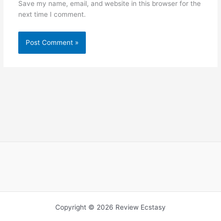
Save my name, email, and website in this browser for the
next time I comment.
Copyright © 2026 Review Ecstasy