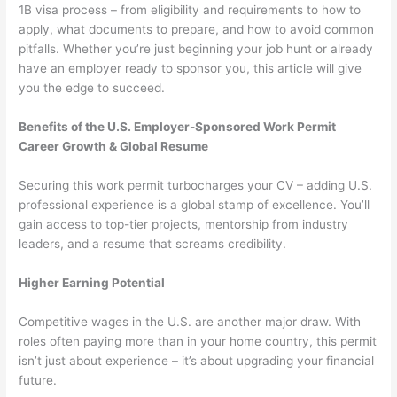
1B visa process – from eligibility and requirements to how to
apply, what documents to prepare, and how to avoid common
pitfalls. Whether you’re just beginning your job hunt or already
have an employer ready to sponsor you, this article will give
you the edge to succeed.
Benefits of the U.S. Employer-Sponsored Work Permit
Career Growth & Global Resume
Securing this work permit turbocharges your CV – adding U.S.
professional experience is a global stamp of excellence. You’ll
gain access to top-tier projects, mentorship from industry
leaders, and a resume that screams credibility.
Higher Earning Potential
Competitive wages in the U.S. are another major draw. With
roles often paying more than in your home country, this permit
isn’t just about experience – it’s about upgrading your financial
future.