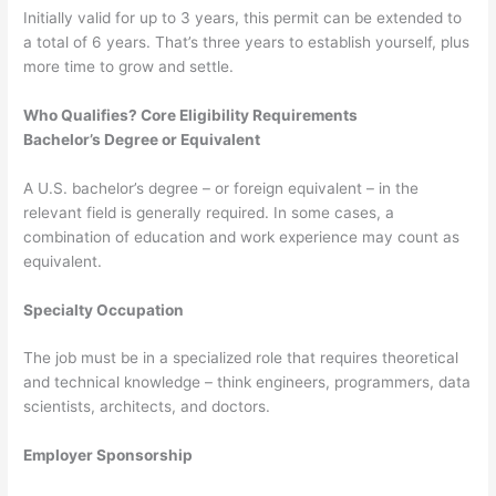
Initially valid for up to 3 years, this permit can be extended to
a total of 6 years. That’s three years to establish yourself, plus
more time to grow and settle.
Who Qualifies? Core Eligibility Requirements
Bachelor’s Degree or Equivalent
A U.S. bachelor’s degree – or foreign equivalent – in the
relevant field is generally required. In some cases, a
combination of education and work experience may count as
equivalent.
Specialty Occupation
The job must be in a specialized role that requires theoretical
and technical knowledge – think engineers, programmers, data
scientists, architects, and doctors.
Employer Sponsorship