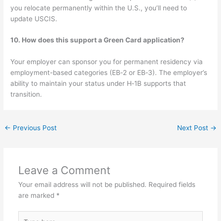
you relocate permanently within the U.S., you’ll need to
update USCIS.
10. How does this support a Green Card application?
Your employer can sponsor you for permanent residency via
employment-based categories (EB‑2 or EB‑3). The employer’s
ability to maintain your status under H‑1B supports that
transition.
←
Previous Post
Next Post
→
Leave a Comment
Your email address will not be published.
Required fields
are marked
*
Type