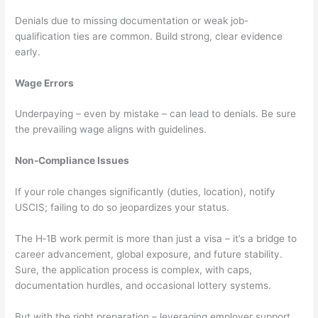
Denials due to missing documentation or weak job-
qualification ties are common. Build strong, clear evidence
early.
Wage Errors
Underpaying – even by mistake – can lead to denials. Be sure
the prevailing wage aligns with guidelines.
Non-Compliance Issues
If your role changes significantly (duties, location), notify
USCIS; failing to do so jeopardizes your status.
The H‑1B work permit is more than just a visa – it’s a bridge to
career advancement, global exposure, and future stability.
Sure, the application process is complex, with caps,
documentation hurdles, and occasional lottery systems.
But with the right preparation – leveraging employer support,