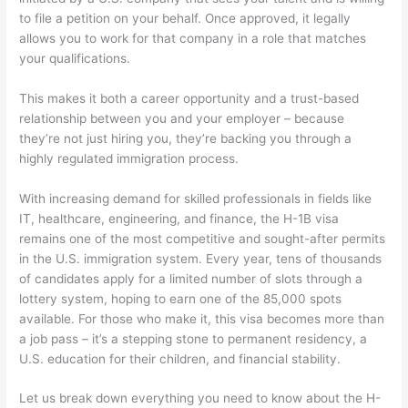
to file a petition on your behalf. Once approved, it legally
allows you to work for that company in a role that matches
your qualifications.
This makes it both a career opportunity and a trust-based
relationship between you and your employer – because
they’re not just hiring you, they’re backing you through a
highly regulated immigration process.
With increasing demand for skilled professionals in fields like
IT, healthcare, engineering, and finance, the H-1B visa
remains one of the most competitive and sought-after permits
in the U.S. immigration system. Every year, tens of thousands
of candidates apply for a limited number of slots through a
lottery system, hoping to earn one of the 85,000 spots
available. For those who make it, this visa becomes more than
a job pass – it’s a stepping stone to permanent residency, a
U.S. education for their children, and financial stability.
Let us break down everything you need to know about the H-