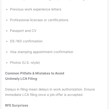
Previous work experience letters
Professional licenses or certifications
Passport and CV
DS-160 confirmation
Visa stamping appointment confirmation
Photos (U.S.-style)
Common Pitfalls & Mistakes to Avoid
Untimely LCA Filing
Delays in filing mean delays in work authorization. Ensure
immediate LCA filing once a job offer is accepted.
RFE Surprises