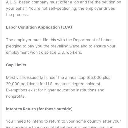
A U.S.-based company must offer a job and file the petition on
your behalf. You’re not self-petitioning; the employer drives
the process.
Labor Condition Application (LCA)
The employer must file this with the Department of Labor,
pledging to pay you the prevailing wage and to ensure your
employment won’t displace U.S. workers.
Cap Limits
Most visas issued fall under the annual cap (65,000 plus
20,000 additional for U.S. master’s degree holders).
Exemptions exist for higher education institutions and
nonprofits.
Intent to Return (for those outside)
You’ll need to intend to return to your home country after your
visa expires – though dual intent applies, meaning you can