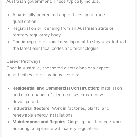
Australian government. These typically include:
A nationally accredited apprenticeship or trade
qualification.
Registration or licensing from an Australian state or
territory regulatory body.
Continuing professional development to stay updated with
the latest electrical codes and technologies.
Career Pathways
Once in Australia, sponsored electricians can expect
opportunities across various sectors:
Residential and Commercial Construction:
Installation
and maintenance of electrical systems in new
developments.
Industrial Sectors:
Work in factories, plants, and
renewable energy installations.
Maintenance and Repairs:
Ongoing maintenance work
ensuring compliance with safety regulations.