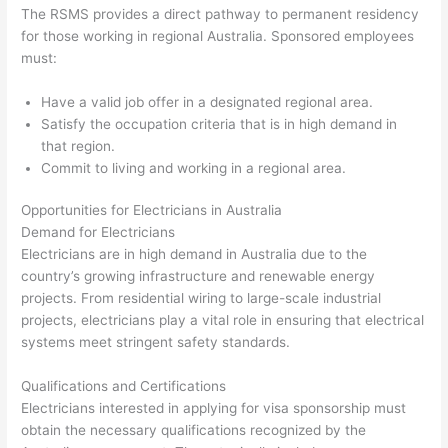
The RSMS provides a direct pathway to permanent residency
for those working in regional Australia. Sponsored employees
must:
Have a valid job offer in a designated regional area.
Satisfy the occupation criteria that is in high demand in
that region.
Commit to living and working in a regional area.
Opportunities for Electricians in Australia
Demand for Electricians
Electricians are in high demand in Australia due to the
country’s growing infrastructure and renewable energy
projects. From residential wiring to large-scale industrial
projects, electricians play a vital role in ensuring that electrical
systems meet stringent safety standards.
Qualifications and Certifications
Electricians interested in applying for visa sponsorship must
obtain the necessary qualifications recognized by the