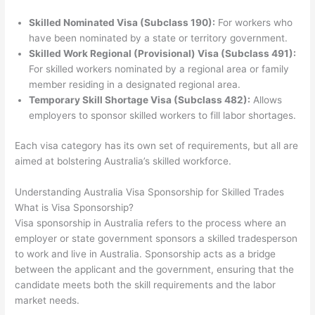
Skilled Nominated Visa (Subclass 190):
For workers who
have been nominated by a state or territory government.
Skilled Work Regional (Provisional) Visa (Subclass 491):
For skilled workers nominated by a regional area or family
member residing in a designated regional area.
Temporary Skill Shortage Visa (Subclass 482):
Allows
employers to sponsor skilled workers to fill labor shortages.
Each visa category has its own set of requirements, but all are
aimed at bolstering Australia’s skilled workforce.
Understanding Australia Visa Sponsorship for Skilled Trades
What is Visa Sponsorship?
Visa sponsorship in Australia refers to the process where an
employer or state government sponsors a skilled tradesperson
to work and live in Australia. Sponsorship acts as a bridge
between the applicant and the government, ensuring that the
candidate meets both the skill requirements and the labor
market needs.