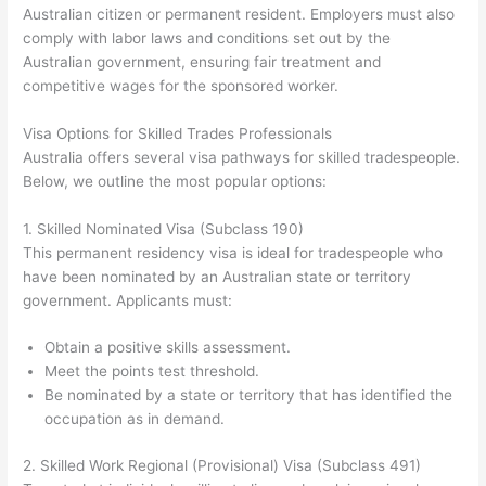
Australian citizen or permanent resident. Employers must also
comply with labor laws and conditions set out by the
Australian government, ensuring fair treatment and
competitive wages for the sponsored worker.
Visa Options for Skilled Trades Professionals
Australia offers several visa pathways for skilled tradespeople.
Below, we outline the most popular options:
1. Skilled Nominated Visa (Subclass 190)
This permanent residency visa is ideal for tradespeople who
have been nominated by an Australian state or territory
government. Applicants must:
Obtain a positive skills assessment.
Meet the points test threshold.
Be nominated by a state or territory that has identified the
occupation as in demand.
2. Skilled Work Regional (Provisional) Visa (Subclass 491)