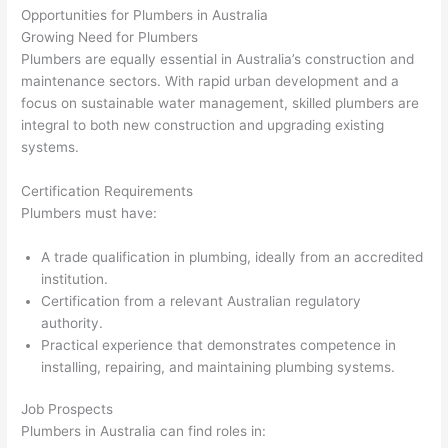
Opportunities for Plumbers in Australia
Growing Need for Plumbers
Plumbers are equally essential in Australia’s construction and
maintenance sectors. With rapid urban development and a
focus on sustainable water management, skilled plumbers are
integral to both new construction and upgrading existing
systems.
Certification Requirements
Plumbers must have:
A trade qualification in plumbing, ideally from an accredited
institution.
Certification from a relevant Australian regulatory
authority.
Practical experience that demonstrates competence in
installing, repairing, and maintaining plumbing systems.
Job Prospects
Plumbers in Australia can find roles in: