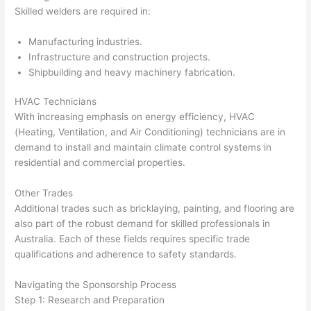
Skilled welders are required in:
Manufacturing industries.
Infrastructure and construction projects.
Shipbuilding and heavy machinery fabrication.
HVAC Technicians
With increasing emphasis on energy efficiency, HVAC
(Heating, Ventilation, and Air Conditioning) technicians are in
demand to install and maintain climate control systems in
residential and commercial properties.
Other Trades
Additional trades such as bricklaying, painting, and flooring are
also part of the robust demand for skilled professionals in
Australia. Each of these fields requires specific trade
qualifications and adherence to safety standards.
Navigating the Sponsorship Process
Step 1: Research and Preparation