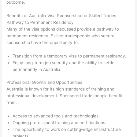
outcome.
Benefits of Australia Visa Sponsorship for Skilled Trades
Pathway to Permanent Residency
Many of the visa options discussed provide a pathway to
permanent residency. Skilled tradespeople who secure
sponsorship have the opportunity to:
Transition from a temporary visa to permanent residency.
Enjoy long-term job security and the ability to settle
permanently in Australia.
Professional Growth and Opportunities
Australia is known for its high standards of training and
professional development. Sponsored tradespeople benefit
from:
Access to advanced tools and technologies.
Ongoing professional training and certifications.
The opportunity to work on cutting-edge infrastructure
projects.