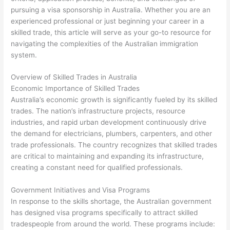
pursuing a visa sponsorship in Australia. Whether you are an
experienced professional or just beginning your career in a
skilled trade, this article will serve as your go-to resource for
navigating the complexities of the Australian immigration
system.
Overview of Skilled Trades in Australia
Economic Importance of Skilled Trades
Australia’s economic growth is significantly fueled by its skilled
trades. The nation’s infrastructure projects, resource
industries, and rapid urban development continuously drive
the demand for electricians, plumbers, carpenters, and other
trade professionals. The country recognizes that skilled trades
are critical to maintaining and expanding its infrastructure,
creating a constant need for qualified professionals.
Government Initiatives and Visa Programs
In response to the skills shortage, the Australian government
has designed visa programs specifically to attract skilled
tradespeople from around the world. These programs include: