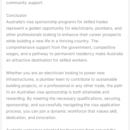
community support.
Conclusion
Australia’s visa sponsorship programs for skilled trades
represent a golden opportunity for electricians, plumbers, and
other professionals looking to enhance their career prospects
while building a new life in a thriving country. The
comprehensive support from the government, competitive
wages, and a pathway to permanent residency make Australia
an attractive destination for skilled workers.
Whether you are an electrician looking to power new
infrastructures, a plumber keen to contribute to sustainable
building projects, or a professional in any other trade, the path
to an Australian visa sponsorship is both attainable and
rewarding. By meeting the necessary qualifications, securing
sponsorship, and successfully navigating the visa application
process, you can join a dynamic workforce that values skill,
dedication, and innovation.