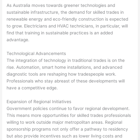
As Australia moves towards greener technologies and
sustainable infrastructure, the demand for skilled trades in
renewable energy and eco-friendly construction is expected
to grow. Electricians and HVAC technicians, in particular, will
find that training in sustainable practices is an added
advantage.
Technological Advancements
The integration of technology in traditional trades is on the
rise. Automation, smart home installations, and advanced
diagnostic tools are reshaping how tradespeople work.
Professionals who stay abreast of these developments will
have a competitive edge.
Expansion of Regional Initiatives
Government policies continue to favor regional development.
This means more opportunities for skilled trades professionals
willing to work outside major metropolitan areas. Regional
sponsorship programs not only offer a pathway to residency
but also provide incentives such as lower living costs and