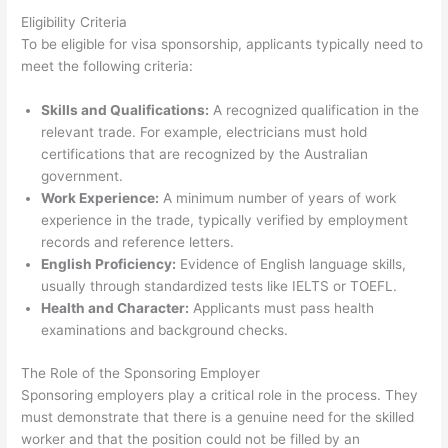
Eligibility Criteria
To be eligible for visa sponsorship, applicants typically need to
meet the following criteria:
Skills and Qualifications:
A recognized qualification in the
relevant trade. For example, electricians must hold
certifications that are recognized by the Australian
government.
Work Experience:
A minimum number of years of work
experience in the trade, typically verified by employment
records and reference letters.
English Proficiency:
Evidence of English language skills,
usually through standardized tests like IELTS or TOEFL.
Health and Character:
Applicants must pass health
examinations and background checks.
The Role of the Sponsoring Employer
Sponsoring employers play a critical role in the process. They
must demonstrate that there is a genuine need for the skilled
worker and that the position could not be filled by an