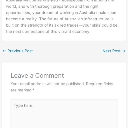
Australia welcomes talented tradespeople from around the
world, and with thorough preparation and the right
opportunities, your dream of working in Australia could soon
become a reality. The future of Australia’s infrastructure is
built on the strength of its skilled trades—your skills could be
the next cornerstone of this vibrant economy.
←
Previous Post
Next Post
→
Leave a Comment
Your email address will not be published.
Required fields
are marked
*
Type
here..