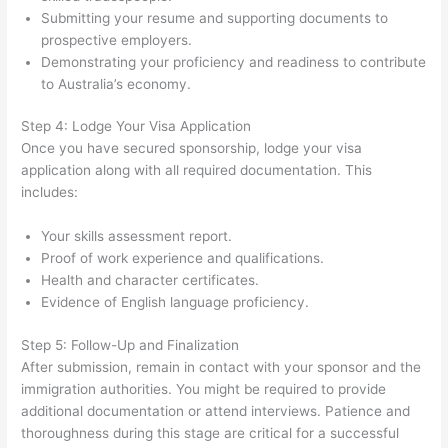
Submitting your resume and supporting documents to
prospective employers.
Demonstrating your proficiency and readiness to contribute
to Australia’s economy.
Step 4: Lodge Your Visa Application
Once you have secured sponsorship, lodge your visa
application along with all required documentation. This
includes:
Your skills assessment report.
Proof of work experience and qualifications.
Health and character certificates.
Evidence of English language proficiency.
Step 5: Follow-Up and Finalization
After submission, remain in contact with your sponsor and the
immigration authorities. You might be required to provide
additional documentation or attend interviews. Patience and
thoroughness during this stage are critical for a successful