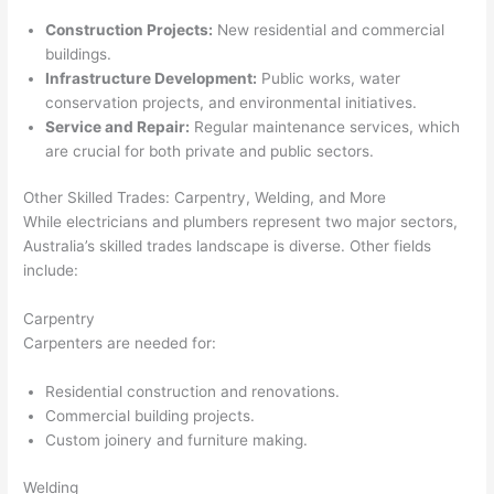
Construction Projects:
New residential and commercial
buildings.
Infrastructure Development:
Public works, water
conservation projects, and environmental initiatives.
Service and Repair:
Regular maintenance services, which
are crucial for both private and public sectors.
Other Skilled Trades: Carpentry, Welding, and More
While electricians and plumbers represent two major sectors,
Australia’s skilled trades landscape is diverse. Other fields
include:
Carpentry
Carpenters are needed for:
Residential construction and renovations.
Commercial building projects.
Custom joinery and furniture making.
Welding