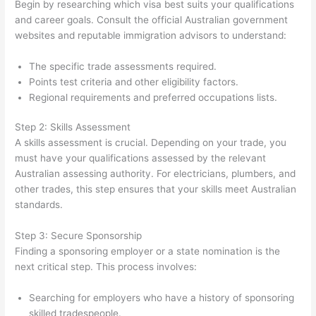
Begin by researching which visa best suits your qualifications
and career goals. Consult the official Australian government
websites and reputable immigration advisors to understand:
The specific trade assessments required.
Points test criteria and other eligibility factors.
Regional requirements and preferred occupations lists.
Step 2: Skills Assessment
A skills assessment is crucial. Depending on your trade, you
must have your qualifications assessed by the relevant
Australian assessing authority. For electricians, plumbers, and
other trades, this step ensures that your skills meet Australian
standards.
Step 3: Secure Sponsorship
Finding a sponsoring employer or a state nomination is the
next critical step. This process involves:
Searching for employers who have a history of sponsoring
skilled tradespeople.