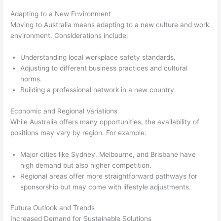
Adapting to a New Environment
Moving to Australia means adapting to a new culture and work
environment. Considerations include:
Understanding local workplace safety standards.
Adjusting to different business practices and cultural
norms.
Building a professional network in a new country.
Economic and Regional Variations
While Australia offers many opportunities, the availability of
positions may vary by region. For example:
Major cities like Sydney, Melbourne, and Brisbane have
high demand but also higher competition.
Regional areas offer more straightforward pathways for
sponsorship but may come with lifestyle adjustments.
Future Outlook and Trends
Increased Demand for Sustainable Solutions