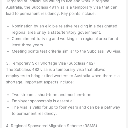
Targeted at individuals willing to live and work in regional
Australia, the Subclass 491 visa is a temporary visa that can
lead to permanent residency. Key points include:
Nomination by an eligible relative residing in a designated
regional area or by a state/territory government.
Commitment to living and working in a regional area for at
least three years.
Meeting points test criteria similar to the Subclass 190 visa.
3. Temporary Skill Shortage Visa (Subclass 482)
The Subclass 482 visa is a temporary visa that allows
employers to bring skilled workers to Australia when there is a
shortage. Important aspects include:
Two streams: short-term and medium-term.
Employer sponsorship is essential.
The visa is valid for up to four years and can be a pathway
to permanent residency.
4. Regional Sponsored Migration Scheme (RSMS)