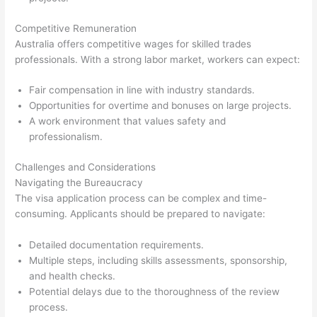
Competitive Remuneration
Australia offers competitive wages for skilled trades
professionals. With a strong labor market, workers can expect:
Fair compensation in line with industry standards.
Opportunities for overtime and bonuses on large projects.
A work environment that values safety and
professionalism.
Challenges and Considerations
Navigating the Bureaucracy
The visa application process can be complex and time-
consuming. Applicants should be prepared to navigate:
Detailed documentation requirements.
Multiple steps, including skills assessments, sponsorship,
and health checks.
Potential delays due to the thoroughness of the review
process.