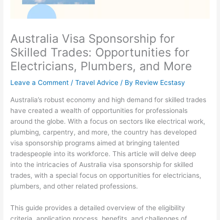
Australia Visa Sponsorship for
Skilled Trades: Opportunities for
Electricians, Plumbers, and More
Leave a Comment
/
Travel Advice
/ By
Review Ecstasy
Australia’s robust economy and high demand for skilled trades
have created a wealth of opportunities for professionals
around the globe. With a focus on sectors like electrical work,
plumbing, carpentry, and more, the country has developed
visa sponsorship programs aimed at bringing talented
tradespeople into its workforce. This article will delve deep
into the intricacies of Australia visa sponsorship for skilled
trades, with a special focus on opportunities for electricians,
plumbers, and other related professions.
This guide provides a detailed overview of the eligibility
criteria, application process, benefits, and challenges of