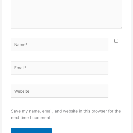
Name*
Email*
Website
Save my name, email, and website in this browser for the
next time I comment.