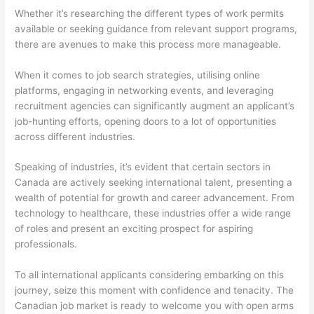
Whether it’s researching the different types of work permits
available or seeking guidance from relevant support programs,
there are avenues to make this process more manageable.
When it comes to job search strategies, utilising online
platforms, engaging in networking events, and leveraging
recruitment agencies can significantly augment an applicant’s
job-hunting efforts, opening doors to a lot of opportunities
across different industries.
Speaking of industries, it’s evident that certain sectors in
Canada are actively seeking international talent, presenting a
wealth of potential for growth and career advancement. From
technology to healthcare, these industries offer a wide range
of roles and present an exciting prospect for aspiring
professionals.
To all international applicants considering embarking on this
journey, seize this moment with confidence and tenacity. The
Canadian job market is ready to welcome you with open arms