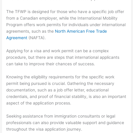
The TFWP is designed for those who have a specific job offer
from a Canadian employer, while the International Mobility
Program offers work permits for individuals under international
agreements, such as the
North American Free Trade
Agreement
(NAFTA).
Applying for a visa and work permit can be a complex
procedure, but there are steps that international applicants
can take to improve their chances of success.
Knowing the eligibility requirements for the specific work
permit being pursued is crucial. Gathering the necessary
documentation, such as a job offer letter, educational
credentials, and proof of financial stability, is also an important
aspect of the application process.
Seeking assistance from immigration consultants or legal
professionals can also provide valuable support and guidance
throughout the visa application journey.