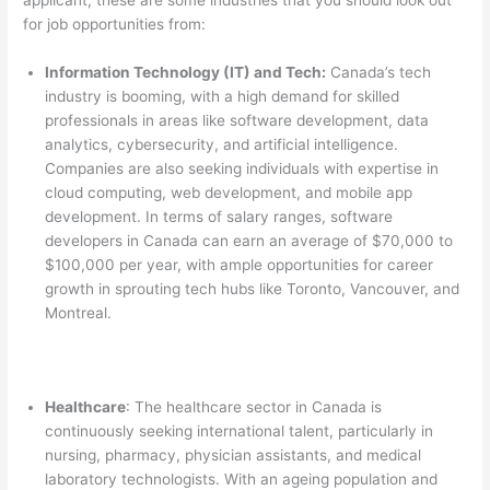
for job opportunities from:
Information Technology (IT) and Tech:
Canada’s tech
industry is booming, with a high demand for skilled
professionals in areas like software development, data
analytics, cybersecurity, and artificial intelligence.
Companies are also seeking individuals with expertise in
cloud computing, web development, and mobile app
development. In terms of salary ranges, software
developers in Canada can earn an average of $70,000 to
$100,000 per year, with ample opportunities for career
growth in sprouting tech hubs like Toronto, Vancouver, and
Montreal.
Healthcare
: The healthcare sector in Canada is
continuously seeking international talent, particularly in
nursing, pharmacy, physician assistants, and medical
laboratory technologists. With an ageing population and