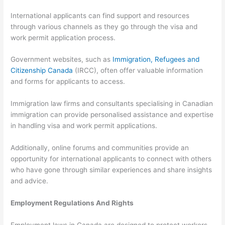
International applicants can find support and resources
through various channels as they go through the visa and
work permit application process.
Government websites, such as
Immigration, Refugees and
Citizenship Canada
(IRCC), often offer valuable information
and forms for applicants to access.
Immigration law firms and consultants specialising in Canadian
immigration can provide personalised assistance and expertise
in handling visa and work permit applications.
Additionally, online forums and communities provide an
opportunity for international applicants to connect with others
who have gone through similar experiences and share insights
and advice.
Employment Regulations And Rights
Employment laws in Canada are designed to protect workers