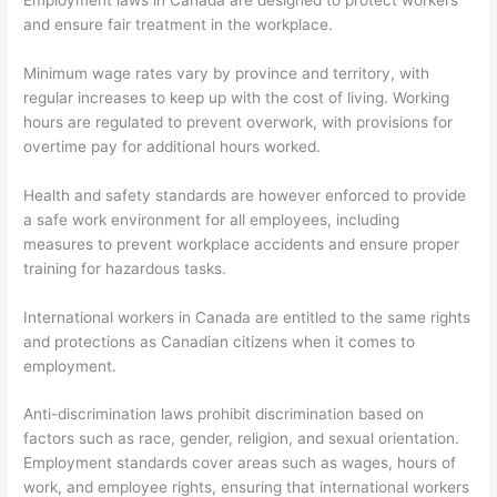
and ensure fair treatment in the workplace.
Minimum wage rates vary by province and territory, with
regular increases to keep up with the cost of living. Working
hours are regulated to prevent overwork, with provisions for
overtime pay for additional hours worked.
Health and safety standards are however enforced to provide
a safe work environment for all employees, including
measures to prevent workplace accidents and ensure proper
training for hazardous tasks.
International workers in Canada are entitled to the same rights
and protections as Canadian citizens when it comes to
employment.
Anti-discrimination laws prohibit discrimination based on
factors such as race, gender, religion, and sexual orientation.
Employment standards cover areas such as wages, hours of
work, and employee rights, ensuring that international workers