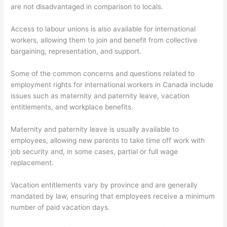
are not disadvantaged in comparison to locals.
Access to labour unions is also available for international
workers, allowing them to join and benefit from collective
bargaining, representation, and support.
Some of the common concerns and questions related to
employment rights for international workers in Canada include
issues such as maternity and paternity leave, vacation
entitlements, and workplace benefits.
Maternity and paternity leave is usually available to
employees, allowing new parents to take time off work with
job security and, in some cases, partial or full wage
replacement.
Vacation entitlements vary by province and are generally
mandated by law, ensuring that employees receive a minimum
number of paid vacation days.