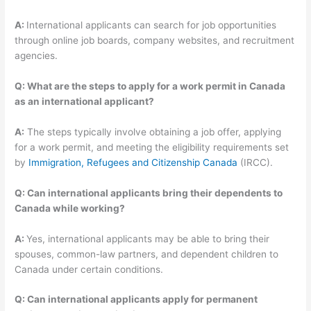
A:
International applicants can search for job opportunities
through online job boards, company websites, and recruitment
agencies.
Q: What are the steps to apply for a work permit in Canada
as an international applicant?
A:
The steps typically involve obtaining a job offer, applying
for a work permit, and meeting the eligibility requirements set
by
Immigration, Refugees and Citizenship Canada
(IRCC).
Q: Can international applicants bring their dependents to
Canada while working?
A:
Yes, international applicants may be able to bring their
spouses, common-law partners, and dependent children to
Canada under certain conditions.
Q: Can international applicants apply for permanent