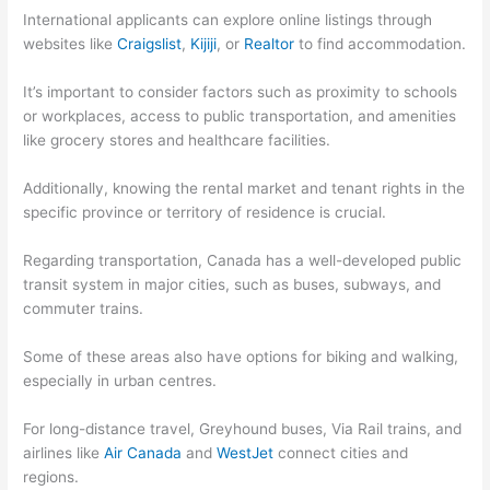
International applicants can explore online listings through
websites like
Craigslist
,
Kijiji
, or
Realtor
to find accommodation.
It’s important to consider factors such as proximity to schools
or workplaces, access to public transportation, and amenities
like grocery stores and healthcare facilities.
Additionally, knowing the rental market and tenant rights in the
specific province or territory of residence is crucial.
Regarding transportation, Canada has a well-developed public
transit system in major cities, such as buses, subways, and
commuter trains.
Some of these areas also have options for biking and walking,
especially in urban centres.
For long-distance travel, Greyhound buses, Via Rail trains, and
airlines like
Air Canada
and
WestJet
connect cities and
regions.