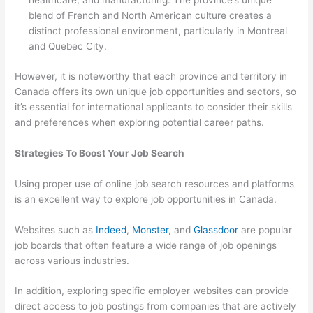
healthcare, and manufacturing. The province’s unique
blend of French and North American culture creates a
distinct professional environment, particularly in Montreal
and Quebec City.
However, it is noteworthy that each province and territory in
Canada offers its own unique job opportunities and sectors, so
it’s essential for international applicants to consider their skills
and preferences when exploring potential career paths.
Strategies To Boost Your Job Search
Using proper use of online job search resources and platforms
is an excellent way to explore job opportunities in Canada.
Websites such as
Indeed
,
Monster
, and
Glassdoor
are popular
job boards that often feature a wide range of job openings
across various industries.
In addition, exploring specific employer websites can provide
direct access to job postings from companies that are actively