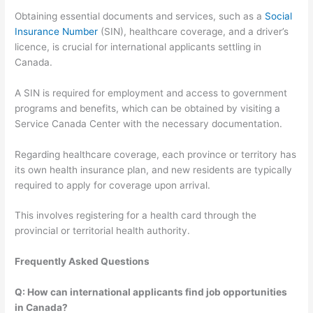
Obtaining essential documents and services, such as a
Social
Insurance Number
(SIN), healthcare coverage, and a driver’s
licence, is crucial for international applicants settling in
Canada.
A SIN is required for employment and access to government
programs and benefits, which can be obtained by visiting a
Service Canada Center with the necessary documentation.
Regarding healthcare coverage, each province or territory has
its own health insurance plan, and new residents are typically
required to apply for coverage upon arrival.
This involves registering for a health card through the
provincial or territorial health authority.
Frequently Asked Questions
Q: How can international applicants find job opportunities
in Canada?