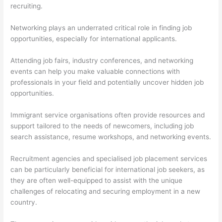
recruiting.
Networking plays an underrated critical role in finding job
opportunities, especially for international applicants.
Attending job fairs, industry conferences, and networking
events can help you make valuable connections with
professionals in your field and potentially uncover hidden job
opportunities.
Immigrant service organisations often provide resources and
support tailored to the needs of newcomers, including job
search assistance, resume workshops, and networking events.
Recruitment agencies and specialised job placement services
can be particularly beneficial for international job seekers, as
they are often well-equipped to assist with the unique
challenges of relocating and securing employment in a new
country.