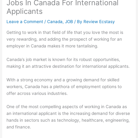
Jobs In Canada For International
Applicants
Leave a Comment
/
Canada
,
JOB
/ By
Review Ecstasy
Getting to work in that field of life that you love the most is
very rewarding, and adding the prospect of working for an
employer in Canada makes it more tantalising.
Canada’s job market is known for its robust opportunities,
making it an attractive destination for international applicants.
With a strong economy and a growing demand for skilled
workers, Canada has a plethora of employment options to
offer across various industries.
One of the most compelling aspects of working in Canada as
an international applicant is the increasing demand for diverse
hands in sectors such as technology, healthcare, engineering,
and finance.