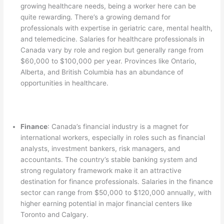
growing healthcare needs, being a worker here can be
quite rewarding. There’s a growing demand for
professionals with expertise in geriatric care, mental health,
and telemedicine. Salaries for healthcare professionals in
Canada vary by role and region but generally range from
$60,000 to $100,000 per year. Provinces like Ontario,
Alberta, and British Columbia has an abundance of
opportunities in healthcare.
Finance
: Canada’s financial industry is a magnet for
international workers, especially in roles such as financial
analysts, investment bankers, risk managers, and
accountants. The country’s stable banking system and
strong regulatory framework make it an attractive
destination for finance professionals. Salaries in the finance
sector can range from $50,000 to $120,000 annually, with
higher earning potential in major financial centers like
Toronto and Calgary.