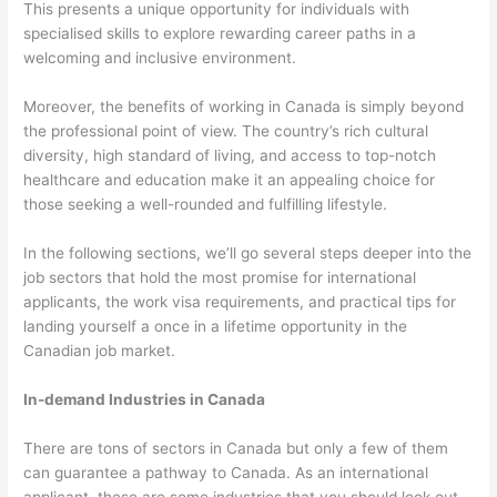
This presents a unique opportunity for individuals with
specialised skills to explore rewarding career paths in a
welcoming and inclusive environment.
Moreover, the benefits of working in Canada is simply beyond
the professional point of view. The country’s rich cultural
diversity, high standard of living, and access to top-notch
healthcare and education make it an appealing choice for
those seeking a well-rounded and fulfilling lifestyle.
In the following sections, we’ll go several steps deeper into the
job sectors that hold the most promise for international
applicants, the work visa requirements, and practical tips for
landing yourself a once in a lifetime opportunity in the
Canadian job market.
In-demand Industries in Canada
There are tons of sectors in Canada but only a few of them
can guarantee a pathway to Canada. As an international
applicant, these are some industries that you should look out