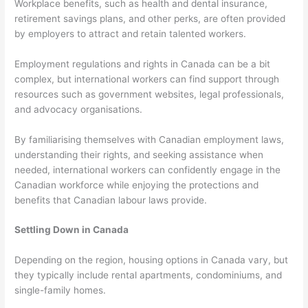
Workplace benefits, such as health and dental insurance,
retirement savings plans, and other perks, are often provided
by employers to attract and retain talented workers.
Employment regulations and rights in Canada can be a bit
complex, but international workers can find support through
resources such as government websites, legal professionals,
and advocacy organisations.
By familiarising themselves with Canadian employment laws,
understanding their rights, and seeking assistance when
needed, international workers can confidently engage in the
Canadian workforce while enjoying the protections and
benefits that Canadian labour laws provide.
Settling Down in Canada
Depending on the region, housing options in Canada vary, but
they typically include rental apartments, condominiums, and
single-family homes.