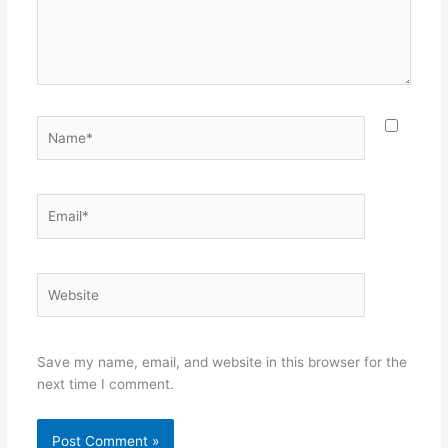
Name*
Email*
Website
Save my name, email, and website in this browser for the
next time I comment.