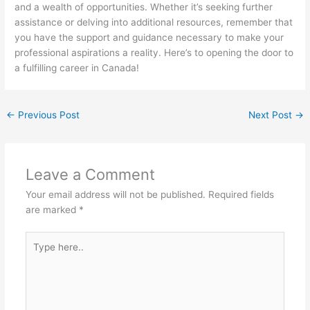
and a wealth of opportunities. Whether it’s seeking further
assistance or delving into additional resources, remember that
you have the support and guidance necessary to make your
professional aspirations a reality. Here’s to opening the door to
a fulfilling career in Canada!
←
Previous Post
Next Post
→
Leave a Comment
Your email address will not be published.
Required fields
are marked
*
Type
here..