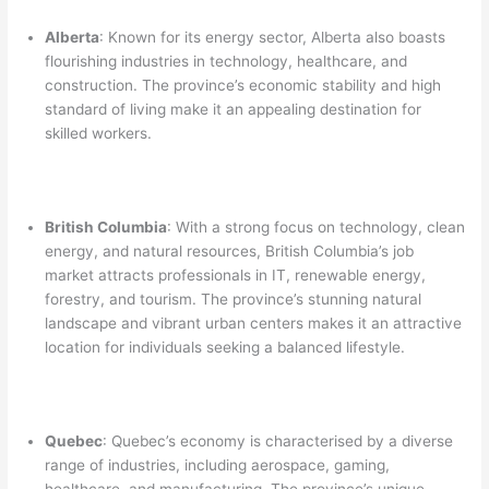
Alberta
: Known for its energy sector, Alberta also boasts
flourishing industries in technology, healthcare, and
construction. The province’s economic stability and high
standard of living make it an appealing destination for
skilled workers.
British Columbia
: With a strong focus on technology, clean
energy, and natural resources, British Columbia’s job
market attracts professionals in IT, renewable energy,
forestry, and tourism. The province’s stunning natural
landscape and vibrant urban centers makes it an attractive
location for individuals seeking a balanced lifestyle.
Quebec
: Quebec’s economy is characterised by a diverse
range of industries, including aerospace, gaming,