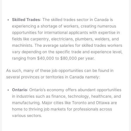
Skilled Trades
: The skilled trades sector in Canada is
experiencing a shortage of workers, creating numerous
opportunities for international applicants with expertise in
fields like carpentry, electricians, plumbers, welders, and
machinists. The average salaries for skilled trades workers
vary depending on the specific trade and experience level,
ranging from $40,000 to $80,000 per year.
As such, many of these job opportunities can be found in
several provinces or territories in Canada namely:
Ontario
: Ontario’s economy offers abundant opportunities
in industries such as finance, technology, healthcare, and
manufacturing. Major cities like Toronto and Ottawa are
home to thriving job markets for professionals across
various sectors.