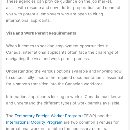
These agencies can provide guidance on the job market,
assist with resume and cover letter preparation, and connect
you with potential employers who are open to hiring
international applicants.
Visa and Work Permit Requirements
When it comes to seeking employment opportunities in
Canada, international applicants often face the challenge of
navigating the visa and work permit process.
Understanding the various options available and knowing how
to successfully secure the required documentation is essential
for a smooth transition into the Canadian workforce.
International applicants looking to work in Canada must know
and understand the different types of work permits available.
The
Temporary Foreign Worker Program
(TFWP) and the
International Mobility Program
are two common avenues for
international workers to obtain the necessary permits.