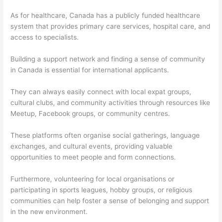
As for healthcare, Canada has a publicly funded healthcare
system that provides primary care services, hospital care, and
access to specialists.
Building a support network and finding a sense of community
in Canada is essential for international applicants.
They can always easily connect with local expat groups,
cultural clubs, and community activities through resources like
Meetup, Facebook groups, or community centres.
These platforms often organise social gatherings, language
exchanges, and cultural events, providing valuable
opportunities to meet people and form connections.
Furthermore, volunteering for local organisations or
participating in sports leagues, hobby groups, or religious
communities can help foster a sense of belonging and support
in the new environment.