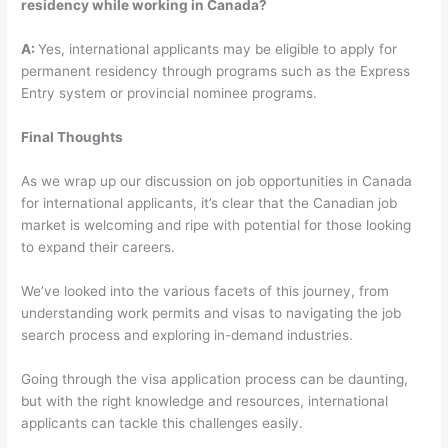
residency while working in Canada?
A:
Yes, international applicants may be eligible to apply for
permanent residency through programs such as the Express
Entry system or provincial nominee programs.
Final Thoughts
As we wrap up our discussion on job opportunities in Canada
for international applicants, it’s clear that the Canadian job
market is welcoming and ripe with potential for those looking
to expand their careers.
We’ve looked into the various facets of this journey, from
understanding work permits and visas to navigating the job
search process and exploring in-demand industries.
Going through the visa application process can be daunting,
but with the right knowledge and resources, international
applicants can tackle this challenges easily.